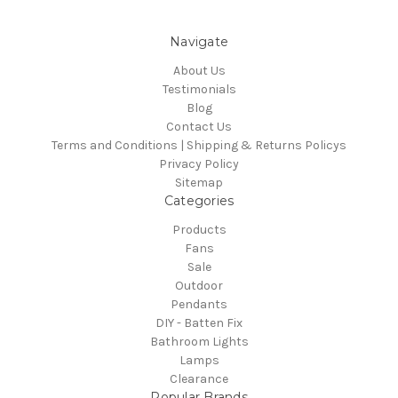
Navigate
About Us
Testimonials
Blog
Contact Us
Terms and Conditions | Shipping & Returns Policys
Privacy Policy
Sitemap
Categories
Products
Fans
Sale
Outdoor
Pendants
DIY - Batten Fix
Bathroom Lights
Lamps
Clearance
Popular Brands