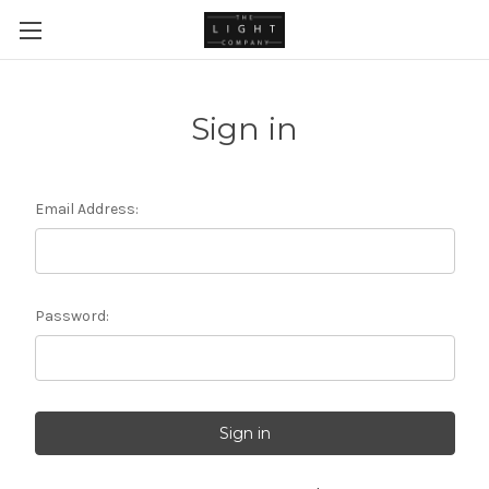
Sign in
Email Address:
Password: