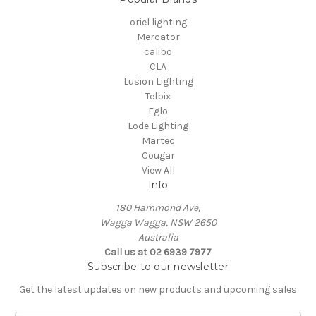
oriel lighting
Mercator
calibo
CLA
Lusion Lighting
Telbix
Eglo
Lode Lighting
Martec
Cougar
View All
Info
180 Hammond Ave,
Wagga Wagga, NSW 2650
Australia
Call us at 02 6939 7977
Subscribe to our newsletter
Get the latest updates on new products and upcoming sales