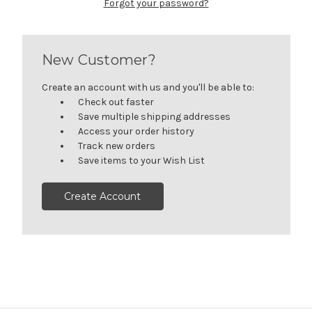
Forgot your password?
New Customer?
Create an account with us and you'll be able to:
Check out faster
Save multiple shipping addresses
Access your order history
Track new orders
Save items to your Wish List
Create Account