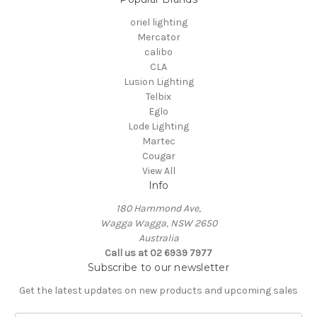
oriel lighting
Mercator
calibo
CLA
Lusion Lighting
Telbix
Eglo
Lode Lighting
Martec
Cougar
View All
Info
180 Hammond Ave,
Wagga Wagga, NSW 2650
Australia
Call us at 02 6939 7977
Subscribe to our newsletter
Get the latest updates on new products and upcoming sales