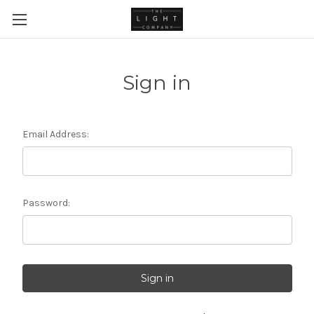
Sign in
Email Address:
Password: