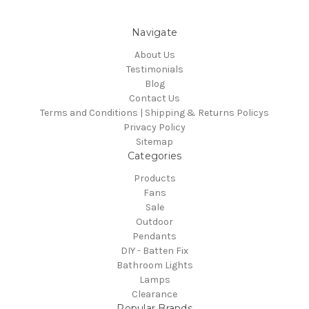
Navigate
About Us
Testimonials
Blog
Contact Us
Terms and Conditions | Shipping & Returns Policys
Privacy Policy
Sitemap
Categories
Products
Fans
Sale
Outdoor
Pendants
DIY - Batten Fix
Bathroom Lights
Lamps
Clearance
Popular Brands