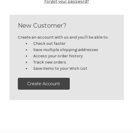
Forgot your password?
New Customer?
Create an account with us and you'll be able to:
Check out faster
Save multiple shipping addresses
Access your order history
Track new orders
Save items to your Wish List
Create Account