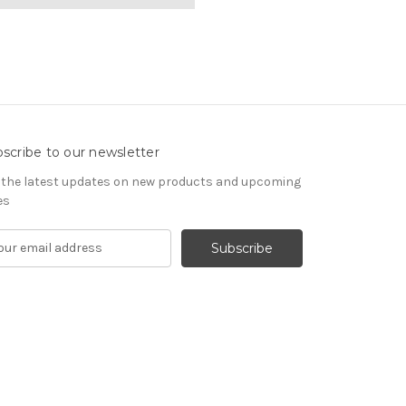
scribe to our newsletter
 the latest updates on new products and upcoming
es