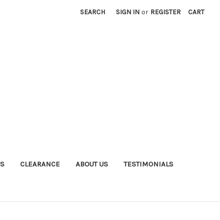
SEARCH
SIGN IN
or
REGISTER
CART
S
CLEARANCE
ABOUT US
TESTIMONIALS