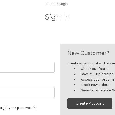
Home
Login
Sign in
New Customer?
Create an account with us and
Check out faster
Save multiple shipp
Access your order h
Track new orders
Save items to your W
Create Account
orgot your password?