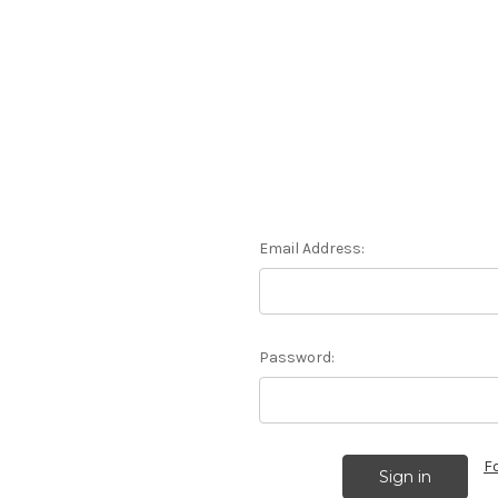
Email Address:
Password:
F