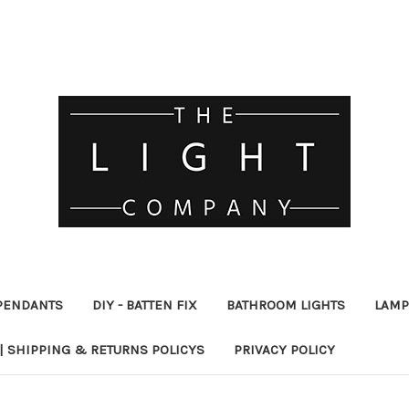
PENDANTS
DIY - BATTEN FIX
BATHROOM LIGHTS
LAMP
| SHIPPING & RETURNS POLICYS
PRIVACY POLICY