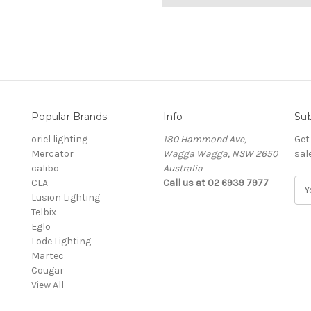
Popular Brands
Info
Sub
oriel lighting
180 Hammond Ave,
Get
Mercator
Wagga Wagga, NSW 2650
sal
calibo
Australia
CLA
Call us at 02 6939 7977
E
Lusion Lighting
m
Telbix
a
Eglo
i
Lode Lighting
l
Martec
A
Cougar
d
View All
d
r