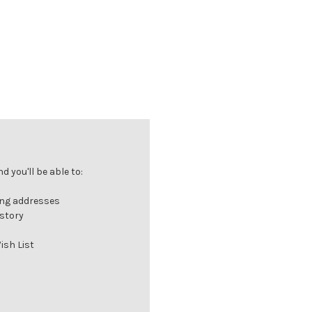
 you'll be able to:
ing addresses
istory
ish List