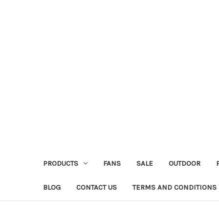
PRODUCTS
FANS
SALE
OUTDOOR
BLOG
CONTACT US
TERMS AND CONDITIONS 