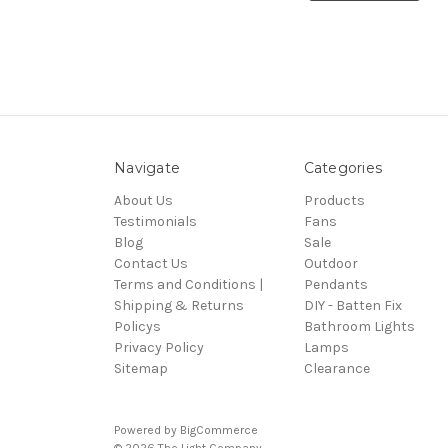
Navigate
Categories
About Us
Products
Testimonials
Fans
Blog
Sale
Contact Us
Outdoor
Terms and Conditions |
Pendants
Shipping & Returns
DIY - Batten Fix
Policys
Bathroom Lights
Privacy Policy
Lamps
Sitemap
Clearance
Powered by
BigCommerce
© 2026 The Light Company