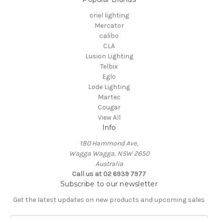
oriel lighting
Mercator
calibo
CLA
Lusion Lighting
Telbix
Eglo
Lode Lighting
Martec
Cougar
View All
Info
180 Hammond Ave,
Wagga Wagga, NSW 2650
Australia
Call us at 02 6939 7977
Subscribe to our newsletter
Get the latest updates on new products and upcoming sales