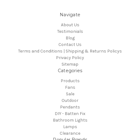
Navigate
About Us
Testimonials
Blog
Contact Us
Terms and Conditions | Shipping & Returns Policys
Privacy Policy
Sitemap
Categories
Products
Fans
Sale
Outdoor
Pendants
DIY - Batten Fix
Bathroom Lights
Lamps
Clearance
Popular Brands