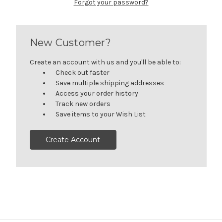
Forgot your password?
New Customer?
Create an account with us and you'll be able to:
Check out faster
Save multiple shipping addresses
Access your order history
Track new orders
Save items to your Wish List
Create Account