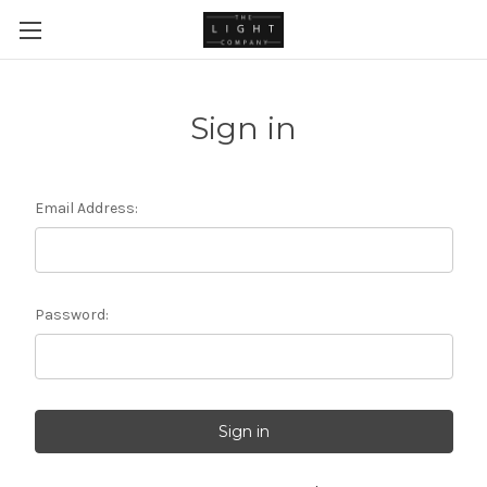
Sign in
Email Address:
Password: