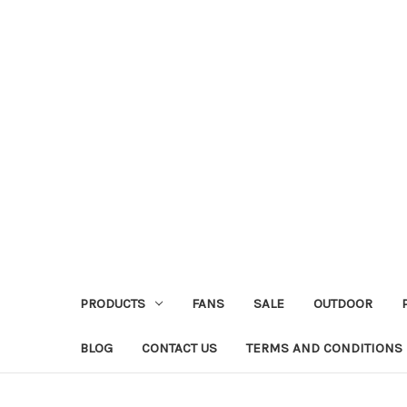
PRODUCTS
FANS
SALE
OUTDOOR
BLOG
CONTACT US
TERMS AND CONDITIONS 