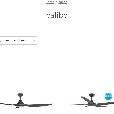
Home
calibo
calibo
y: