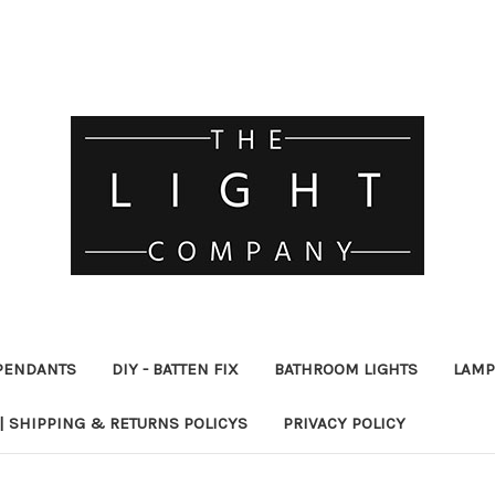
PENDANTS
DIY - BATTEN FIX
BATHROOM LIGHTS
LAMP
| SHIPPING & RETURNS POLICYS
PRIVACY POLICY