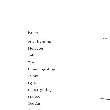
Brands
Sort B
oriel lighting
Mercator
calibo
CLA
Lusion Lighting
Telbix
Eglo
Lode Lighting
Martec
Cougar