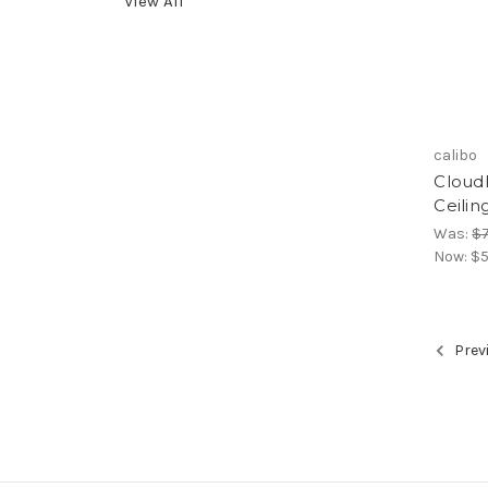
View All
calibo
Cloud
Ceilin
Was:
$7
Now:
$5
Prev