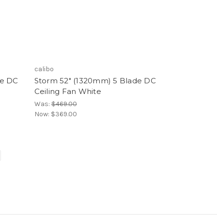
calibo
de DC
Storm 52" (1320mm) 5 Blade DC
Ceiling Fan White
Was:
$469.00
Now:
$369.00