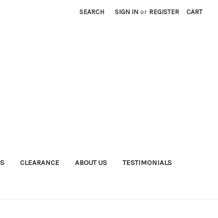
SEARCH
SIGN IN
or
REGISTER
CART
S
CLEARANCE
ABOUT US
TESTIMONIALS