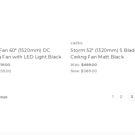
calibo
Fan 60" (1520mm) DC
Storm 52" (1320mm) 5 Bla
g Fan with LED Light Black
Ceiling Fan Matt Black
19.00
Was:
$469.00
59.00
Now:
$369.00
1
2
3
ious