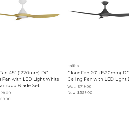
calibo
Fan 48" (1220mm) DC
CloudFan 60" (1520mm) D
g Fan with LED Light White
Ceiling Fan with LED Light 
Bamboo Blade Set
Was:
$719.00
Now:
$559.00
629.00
99.00