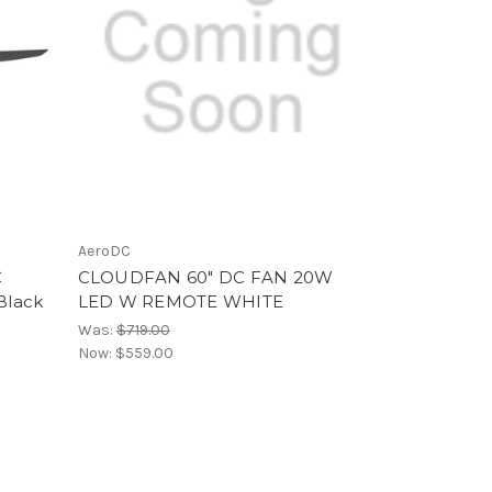
AeroDC
C
CLOUDFAN 60" DC FAN 20W
Black
LED W REMOTE WHITE
Was:
$719.00
Now:
$559.00