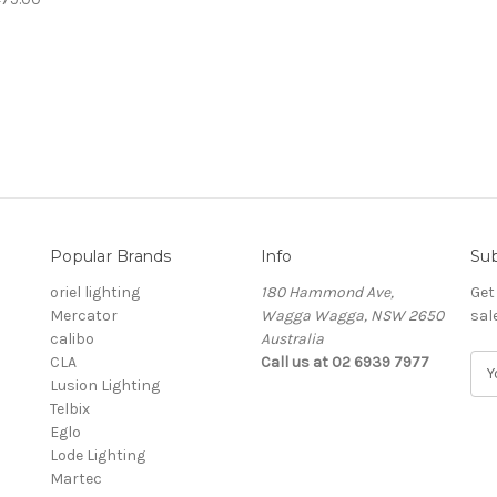
Popular Brands
Info
Sub
oriel lighting
180 Hammond Ave,
Get
Mercator
Wagga Wagga, NSW 2650
sal
calibo
Australia
CLA
Call us at 02 6939 7977
E
Lusion Lighting
m
Telbix
a
Eglo
i
Lode Lighting
l
Martec
A