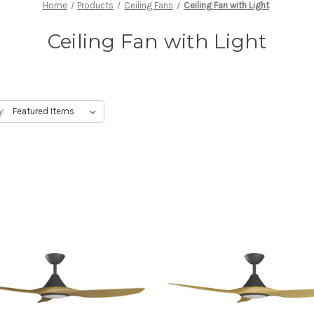
Home
Products
Ceiling Fans
Ceiling Fan with Light
Ceiling Fan with Light
y: