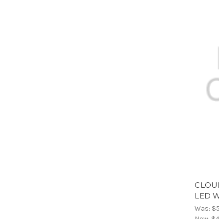
CLOU
LED 
Was:
$
Now:
$4