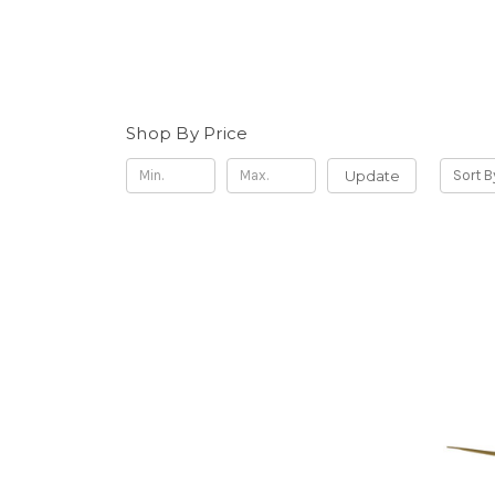
Shop By Price
Update
Sort B