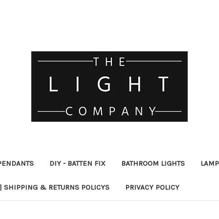
PENDANTS
DIY - BATTEN FIX
BATHROOM LIGHTS
LAMP
| SHIPPING & RETURNS POLICYS
PRIVACY POLICY