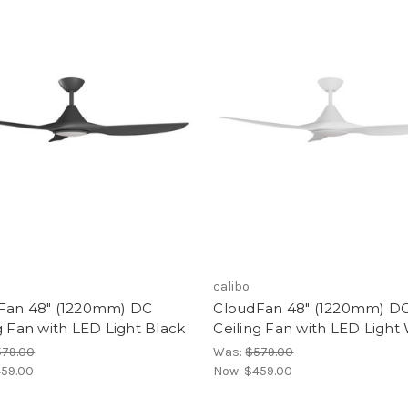
calibo
Fan 48" (1220mm) DC
CloudFan 48" (1220mm) D
g Fan with LED Light Black
Ceiling Fan with LED Light
579.00
Was:
$579.00
59.00
Now:
$459.00