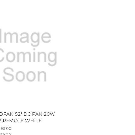
DFAN 52" DC FAN 20W
W REMOTE WHITE
599.00
79.00