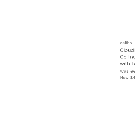
calibo
Cloud
Ceilin
with T
Was:
$
Now:
$4