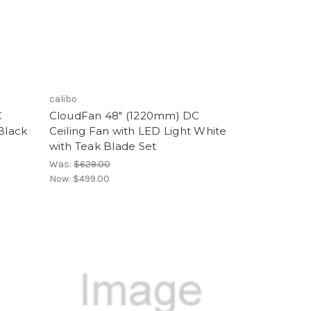
calibo
C
CloudFan 48" (1220mm) DC
Black
Ceiling Fan with LED Light White
with Teak Blade Set
Was:
$629.00
Now:
$499.00