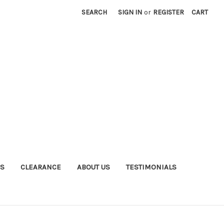
SEARCH
SIGN IN
or
REGISTER
CART
S
CLEARANCE
ABOUT US
TESTIMONIALS