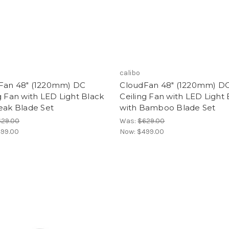
calibo
Fan 48" (1220mm) DC
CloudFan 48" (1220mm) D
g Fan with LED Light Black
Ceiling Fan with LED Light 
eak Blade Set
with Bamboo Blade Set
629.00
Was:
$629.00
99.00
Now:
$499.00