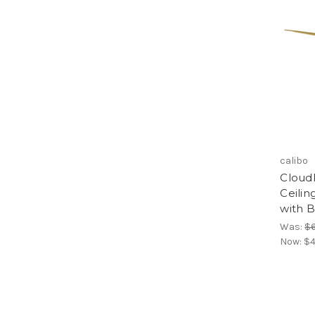
calibo
Cloud
Ceilin
with 
Was:
$
Now:
$4