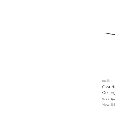
calibo
Cloud
Ceilin
Was:
$
Now:
$4