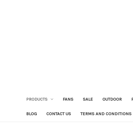
PRODUCTS
FANS
SALE
OUTDOOR
BLOG
CONTACT US
TERMS AND CONDITIONS 