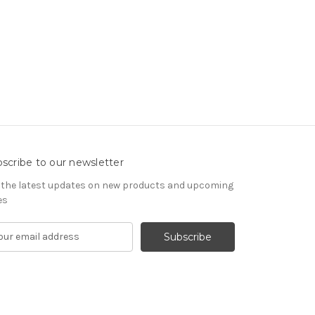
scribe to our newsletter
 the latest updates on new products and upcoming
es