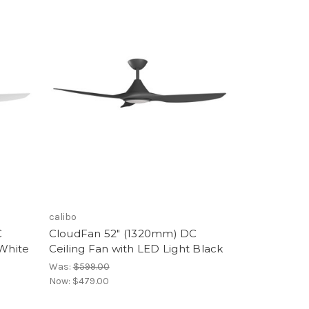
calibo
C
CloudFan 52" (1320mm) DC
 White
Ceiling Fan with LED Light Black
Was:
$599.00
Now:
$479.00