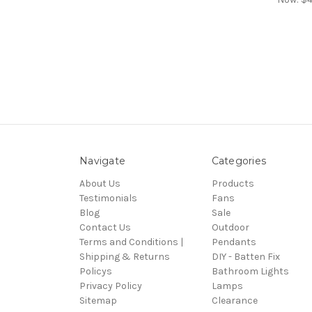
Navigate
Categories
About Us
Products
Testimonials
Fans
Blog
Sale
Contact Us
Outdoor
Terms and Conditions |
Pendants
Shipping & Returns
DIY - Batten Fix
Policys
Bathroom Lights
Privacy Policy
Lamps
Sitemap
Clearance