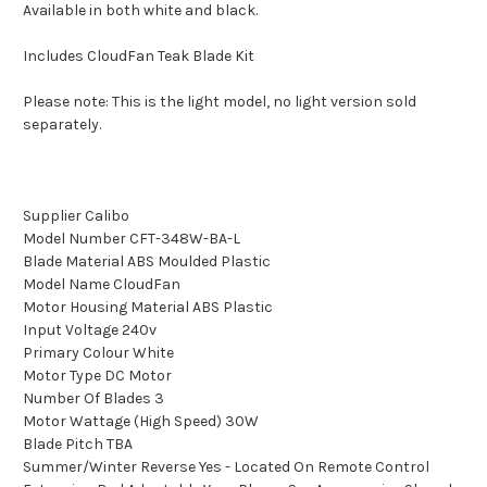
Available in both white and black.
Includes CloudFan Teak Blade Kit
Please note: This is the light model, no light version sold
separately.
Supplier Calibo
Model Number CFT-348W-BA-L
Blade Material ABS Moulded Plastic
Model Name CloudFan
Motor Housing Material ABS Plastic
Input Voltage 240v
Primary Colour White
Motor Type DC Motor
Number Of Blades 3
Motor Wattage (High Speed) 30W
Blade Pitch TBA
Summer/Winter Reverse Yes - Located On Remote Control