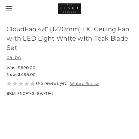
CloudFan 48" (1220mm) DC Ceiling Fan
with LED Light White with Teak Blade
Set
calibo
Was:
$629.00
Now:
$499.00
(No reviews yet)
Write a Review
SKU:
FNCFT-348W-TE-L