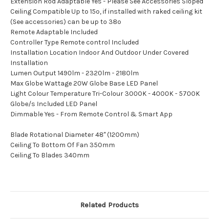
Extension Rod Adaptable Yes - Please See Accessories Sloped
Ceiling Compatible Up to 15º, if installed with raked ceiling kit
(See accessories) can be up to 38º
Remote Adaptable Included
Controller Type Remote control Included
Installation Location Indoor And Outdoor Under Covered
Installation
Lumen Output 1490lm - 2320lm - 2180lm
Max Globe Wattage 20W Globe Base LED Panel
Light Colour Temperature Tri-Colour 3000K - 4000K - 5700K
Globe/s Included LED Panel
Dimmable Yes - From Remote Control & Smart App
Blade Rotational Diameter 48" (1200mm)
Ceiling To Bottom Of Fan 350mm
Ceiling To Blades 340mm
Related Products