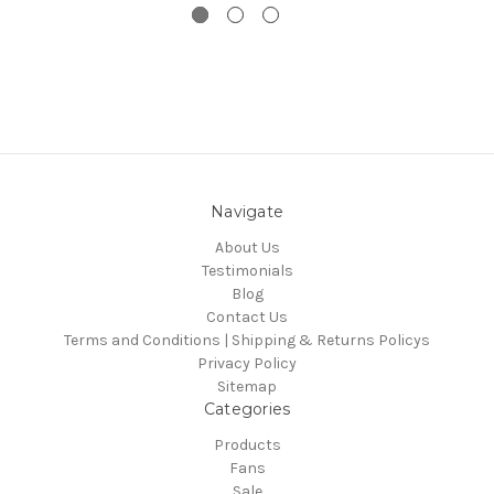
Navigate
About Us
Testimonials
Blog
Contact Us
Terms and Conditions | Shipping & Returns Policys
Privacy Policy
Sitemap
Categories
Products
Fans
Sale