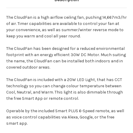
The CloudFan is a high airflow ceiling fan, pushing 14,667m3/hr
of air. Timer capabilities are available to control your fan at
your convenience, as well as summer/winter reverse mode to
keep you warm and cool all year round.
The CloudFan has been designed for a reduced environmental
footprint with an energy efficient 30W DC Motor. Much suiting
the name, the CloudFan can be installed both indoors and in
covered outdoor areas.
The CloudFan is included with a 20W LED Light, that has CCT
technology so you can change colour temperature between
Cool, Neutral, and Warm. This light is also dimmable through
the free Smart App or remote control.
Operable by the included Smart PLUS 6-Speed remote, as well
as voice control capabilities via Alexa, Google, or the free
smart app.