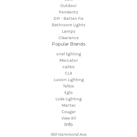
Outdoor
Pendants
DIY - Batten Fix
Bathroom Lights
Lamps
Clearance
Popular Brands
oriel lighting
Mercator
calibo
CLA
Lusion Lighting
Telbix
Eglo
Lode Lighting
Martec
Cougar
View All
Info
180 Hammond Ave,