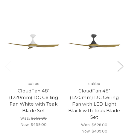
calibo
calibo
CloudFan 48"
CloudFan 48"
(1220mm) DC Ceiling
(1220mm) DC Ceiling
(
Fan White with Teak
Fan with LED Light
F
Blade Set
Black with Teak Blade
Set
Was:
$559.00
Now:
$439.00
Was:
$629.00
Now:
$499.00