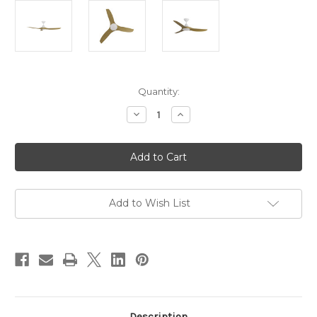
Current
Quantity:
Stock:
Decrease
Increase
Quantity
Quantity
of
of
CloudFan
CloudFan
48"
48"
(1220mm)
(1220mm)
DC
DC
Ceiling
Ceiling
Fan
Fan
with
with
Add to Wish List
LED
LED
Light
Light
White
White
with
with
Teak
Teak
Blade
Blade
Set
Set
Description