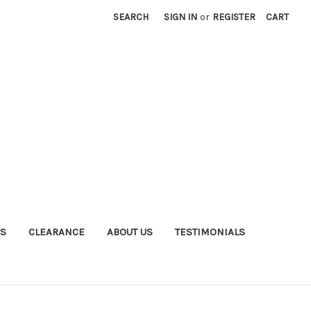
SEARCH
SIGN IN
or
REGISTER
CART
S
CLEARANCE
ABOUT US
TESTIMONIALS