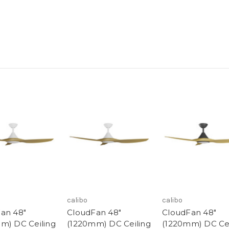
calibo
calibo
an 48"
CloudFan 48"
CloudFan 48"
m) DC Ceiling
(1220mm) DC Ceiling
(1220mm) DC Cei