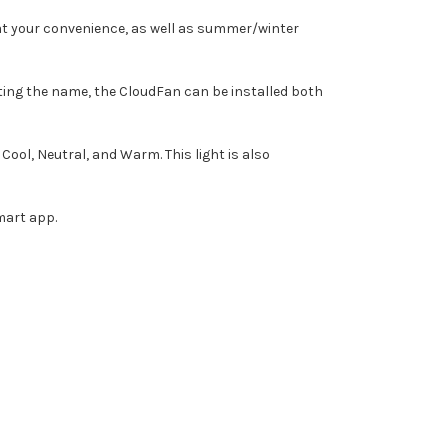
an at your convenience, as well as summer/winter
ting the name, the CloudFan can be installed both
ol, Neutral, and Warm. This light is also
mart app.