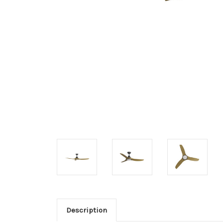
Description