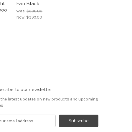
ght
Fan Black
boo
Was:
$509.00
Now:
$399.00
scribe to our newsletter
 the latest updates on new products and upcoming
es