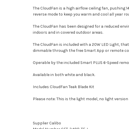
The CloudFan is a high airflow ceiling fan, pushing 
reverse mode to keep you warm and cool all year ro
The CloudFan has been designed for a reduced envi
indoors and in covered outdoor areas.
The CloudFan is included with a 20W LED Light, tha
dimmable through the free Smart App or remote co
Operable by the included Smart PLUS 6-Speed remote, 
Available in both white and black.
Includes CloudFan Teak Blade Kit
Please note: This is the light model, no light version
Supplier Calibo