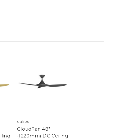
calibo
CloudFan 48"
ling
(1220mm) DC Ceiling