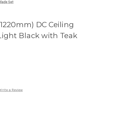
Blade Set
(1220mm) DC Ceiling
ight Black with Teak
Write a Review