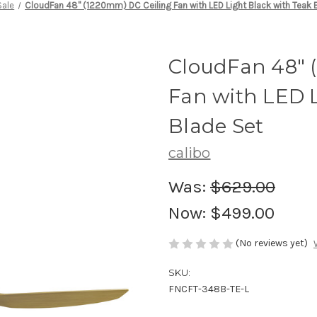
Sale
CloudFan 48" (1220mm) DC Ceiling Fan with LED Light Black with Teak 
CloudFan 48" 
Fan with LED L
Blade Set
calibo
Was:
$629.00
Now:
$499.00
(No reviews yet)
SKU:
FNCFT-348B-TE-L