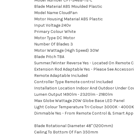
Model Number CFT-348B-TE-L
Blade Material ABS Moulded Plastic
Model Name CloudFan
Motor Housing Material ABS Plastic
Input Voltage 240v
Primary Colour White
Motor Type DC Motor
Number Of Blades 3
Motor Wattage (High Speed) 30W
Blade Pitch TBA
Summer/Winter Reverse Yes - Located On Remote C
Extension Rod Adaptable Yes - Please See Accessories
Remote Adaptable Included
Controller Type Remote control Included
Installation Location Indoor And Outdoor Under Cov
Lumen Output 1490lm - 2320lm - 2180lm
Max Globe Wattage 20W Globe Base LED Panel
Light Colour Temperature Tri-Colour 3000K - 4000K
Dimmable Yes - From Remote Control & Smart App
Blade Rotational Diameter 48" (1200mm)
Ceiling To Bottom Of Fan 350mm