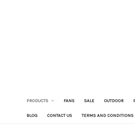
PRODUCTS
FANS
SALE
OUTDOOR
BLOG
CONTACT US
TERMS AND CONDITIONS 