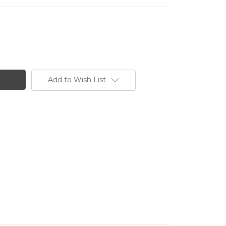
Add to Wish List