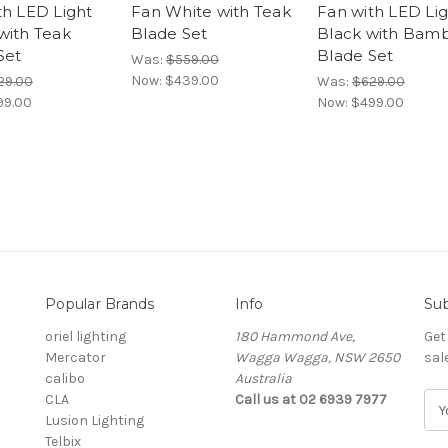
th LED Light
Fan White with Teak
Fan with LED Li
with Teak
Blade Set
Black with Bam
Set
Blade Set
Was:
$559.00
Now:
$439.00
29.00
Was:
$629.00
99.00
Now:
$499.00
Popular Brands
Info
Sub
oriel lighting
180 Hammond Ave,
Get
Mercator
Wagga Wagga, NSW 2650
sal
calibo
Australia
CLA
Call us at 02 6939 7977
E
Lusion Lighting
m
Telbix
a