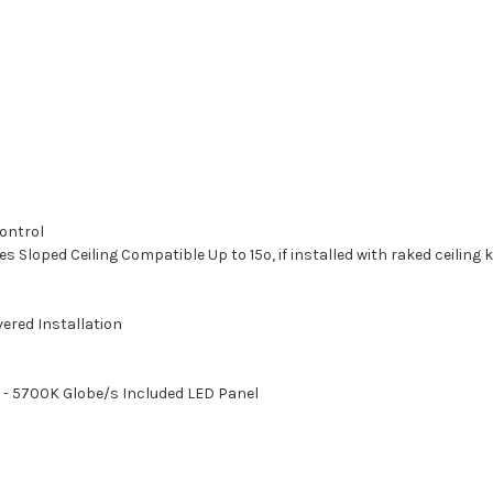
ontrol
 Sloped Ceiling Compatible Up to 15º, if installed with raked ceiling 
ered Installation
 - 5700K Globe/s Included LED Panel