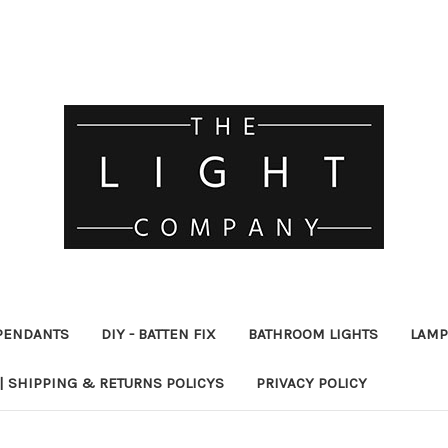
PENDANTS
DIY - BATTEN FIX
BATHROOM LIGHTS
LAMP
| SHIPPING & RETURNS POLICYS
PRIVACY POLICY