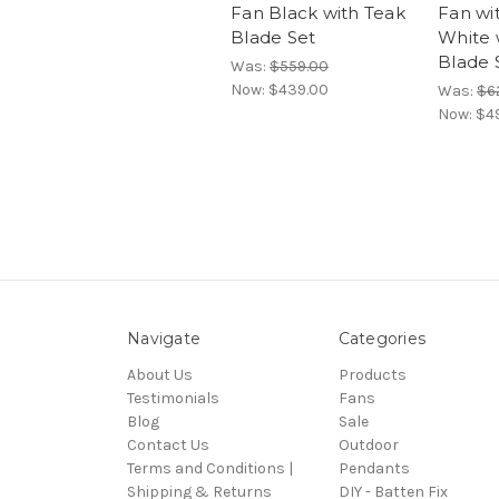
Fan Black with Teak
Fan wi
Blade Set
White 
Blade 
Was:
$559.00
Now:
$439.00
Was:
$6
Now:
$4
Navigate
Categories
About Us
Products
Testimonials
Fans
Blog
Sale
Contact Us
Outdoor
Terms and Conditions |
Pendants
Shipping & Returns
DIY - Batten Fix