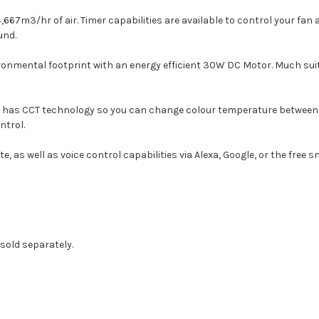
14,667m3/hr of air. Timer capabilities are available to control your f
und.
ronmental footprint with an energy efficient 30W DC Motor. Much sui
t has CCT technology so you can change colour temperature between Co
ntrol.
as well as voice control capabilities via Alexa, Google, or the free s
 sold separately.