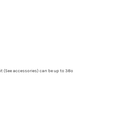
kit (See accessories) can be up to 38º