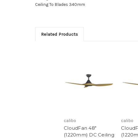
Ceiling To Blades 340mm
Related Products
calibo
calibo
CloudFan 48"
CloudF
(1220mm) DC Ceiling
(1220m