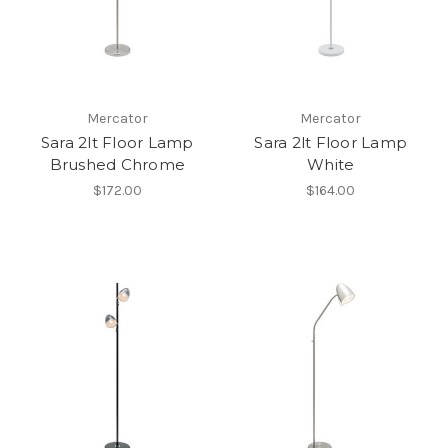
Mercator
Mercator
Sara 2lt Floor Lamp
Sara 2lt Floor Lamp
Brushed Chrome
White
$172.00
$164.00