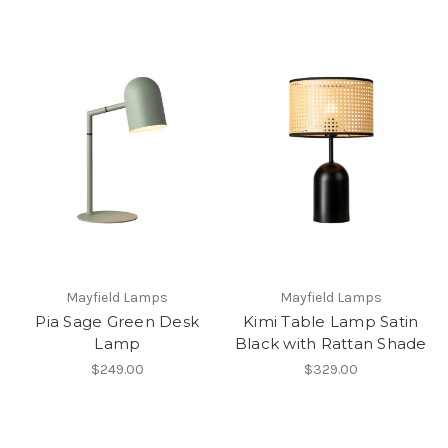
Mayfield Lamps
Mayfield Lamps
Pia Sage Green Desk
Kimi Table Lamp Satin
Lamp
Black with Rattan Shade
$249.00
$329.00