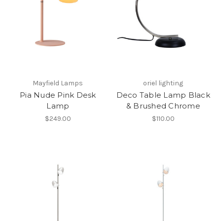
Mayfield Lamps
oriel lighting
Pia Nude Pink Desk
Deco Table Lamp Black
Lamp
& Brushed Chrome
$249.00
$110.00