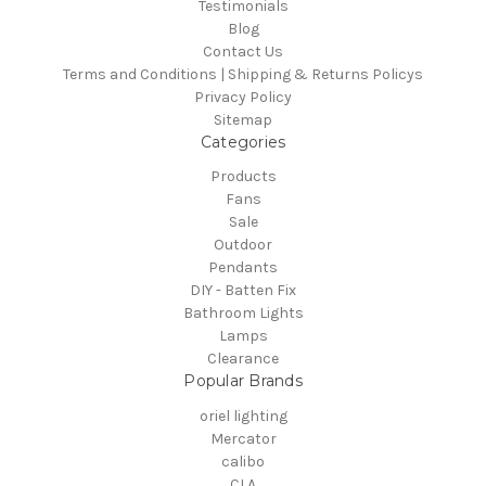
Testimonials
Blog
Contact Us
Terms and Conditions | Shipping & Returns Policys
Privacy Policy
Sitemap
Categories
Products
Fans
Sale
Outdoor
Pendants
DIY - Batten Fix
Bathroom Lights
Lamps
Clearance
Popular Brands
oriel lighting
Mercator
calibo
CLA