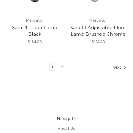
Mercator
Mercator
Sara 2lt Floor Lamp
Sara 1lt Adjustable Floor
Black
Lamp Brushed Chrome
$164.00
$131.00
1
2
Next
Navigate
About Us