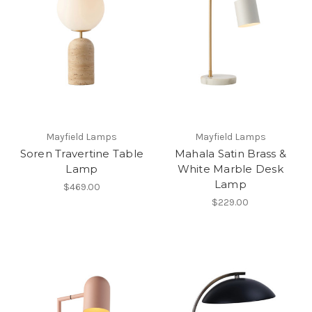
Mayfield Lamps
Mayfield Lamps
Soren Travertine Table
Mahala Satin Brass &
Lamp
White Marble Desk
Lamp
$469.00
$229.00