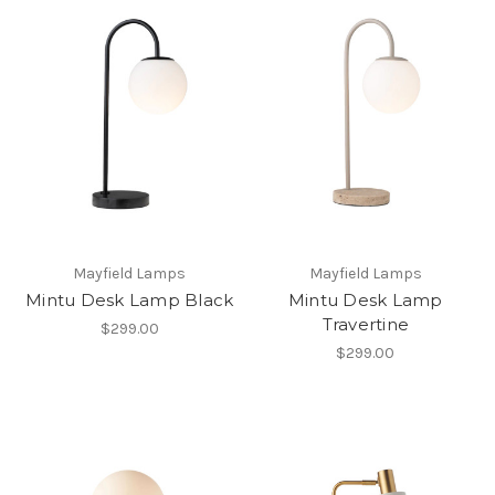
Mayfield Lamps
Mayfield Lamps
Mintu Desk Lamp Black
Mintu Desk Lamp
Travertine
$299.00
$299.00