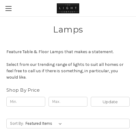
Lamps
Feature Table & Floor Lamps that makes a statement.
Select from our trending range of lights to suit all homes or
feel free to call us if there is something, in particular, you
would like.
Shop By Price
Update
Sort By: