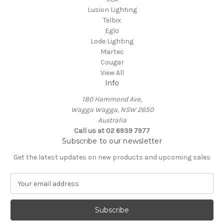
Lusion Lighting
Telbix
Eglo
Lode Lighting
Martec
Cougar
View All
Info
180 Hammond Ave,
Wagga Wagga, NSW 2650
Australia
Call us at 02 6939 7977
Subscribe to our newsletter
Get the latest updates on new products and upcoming sales
E
m
a
i
l