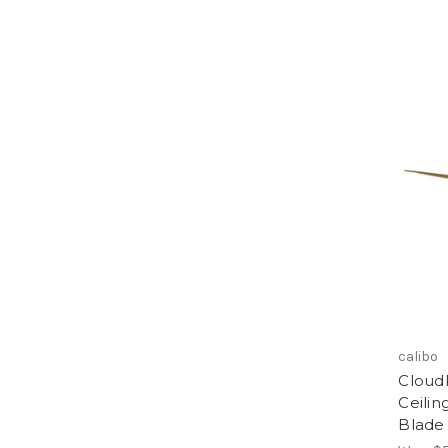
calibo
Cloud
Ceilin
Blade