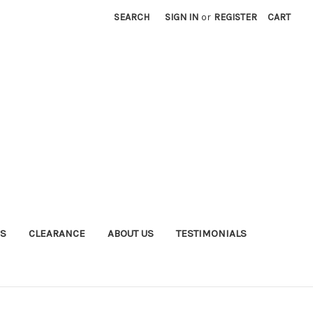
SEARCH
SIGN IN
or
REGISTER
CART
S
CLEARANCE
ABOUT US
TESTIMONIALS