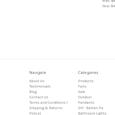
Was:
$
Now:
$4
Navigate
Categories
About Us
Products
Testimonials
Fans
Blog
Sale
Contact Us
Outdoor
Terms and Conditions |
Pendants
Shipping & Returns
DIY - Batten Fix
Policys
Bathroom Lights