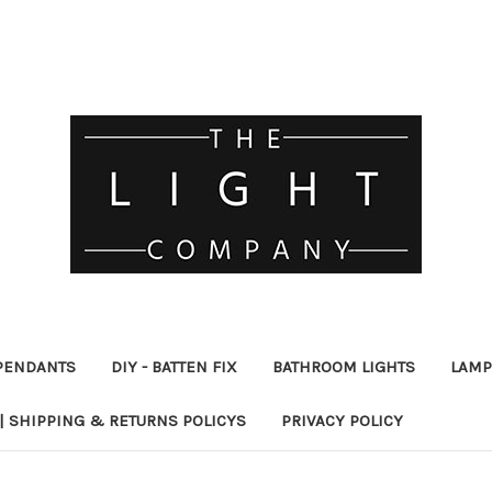
PENDANTS
DIY - BATTEN FIX
BATHROOM LIGHTS
LAMP
| SHIPPING & RETURNS POLICYS
PRIVACY POLICY