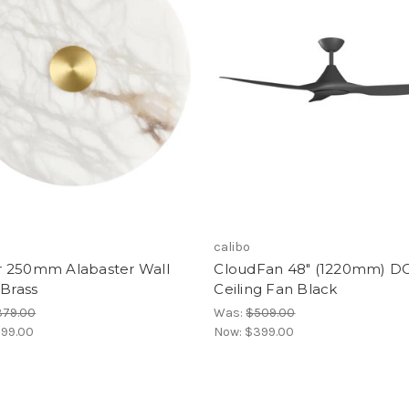
calibo
 250mm Alabaster Wall
CloudFan 48" (1220mm) D
-Brass
Ceiling Fan Black
379.00
Was:
$509.00
99.00
Now:
$399.00