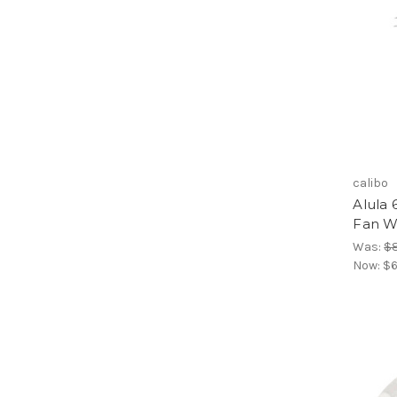
calibo
Alula 
Fan W
Was:
$
Now:
$6