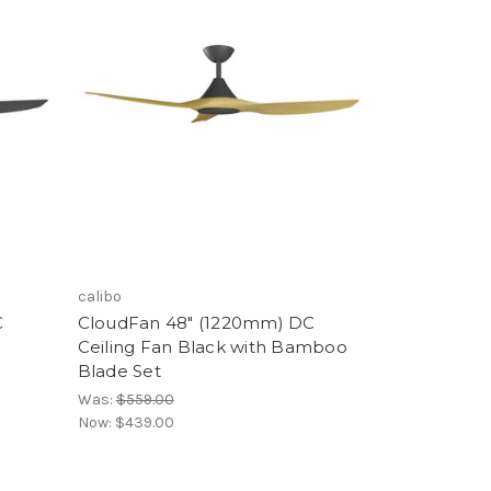
calibo
C
CloudFan 48" (1220mm) DC
Ceiling Fan Black with Bamboo
Blade Set
Was:
$559.00
Now:
$439.00