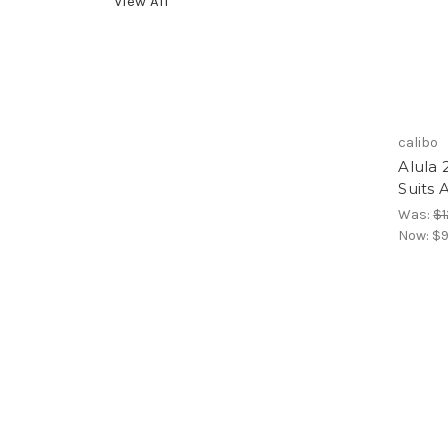
View All
calibo
Alula 
Suits 
Was:
$1
Now:
$9