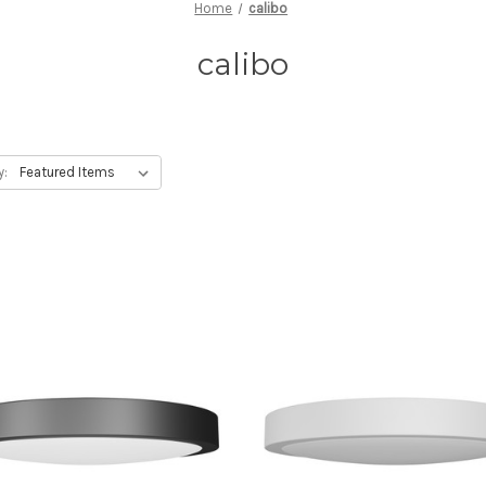
Home
calibo
calibo
y: