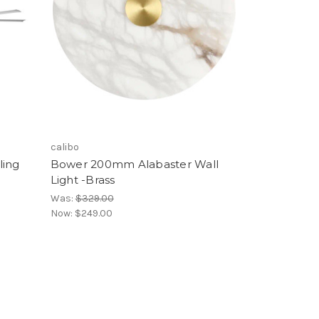
calibo
ling
Bower 200mm Alabaster Wall
Light -Brass
Was:
$329.00
Now:
$249.00