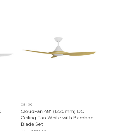
calibo
C
CloudFan 48" (1220mm) DC
Ceiling Fan White with Bamboo
Blade Set