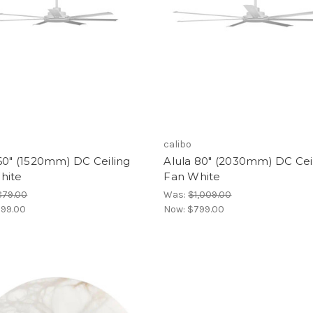
calibo
60" (1520mm) DC Ceiling
Alula 80" (2030mm) DC Cei
hite
Fan White
879.00
Was:
$1,009.00
99.00
Now:
$799.00