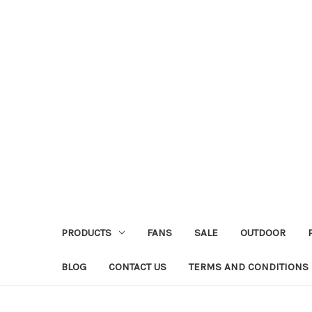
PRODUCTS
FANS
SALE
OUTDOOR
BLOG
CONTACT US
TERMS AND CONDITIONS 