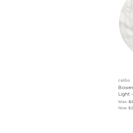
calibo
Bower
Light 
Was:
$
Now:
$2