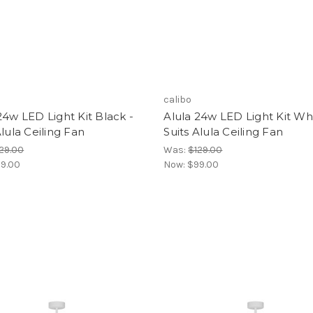
calibo
24w LED Light Kit Black -
Alula 24w LED Light Kit Whi
Alula Ceiling Fan
Suits Alula Ceiling Fan
29.00
Was:
$129.00
9.00
Now:
$99.00