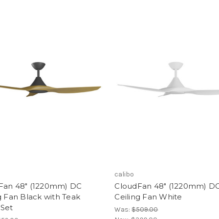
calibo
Fan 48" (1220mm) DC
CloudFan 48" (1220mm) D
g Fan Black with Teak
Ceiling Fan White
 Set
Was:
$509.00