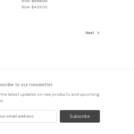
Was:
$559.00
Now:
$439.00
Next
scribe to our newsletter
 the latest updates on new products and upcoming
es