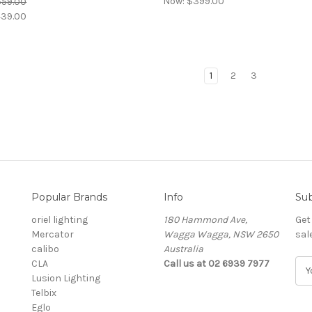
Now:
$399.00
559.00
39.00
1
2
3
Popular Brands
Info
Sub
oriel lighting
180 Hammond Ave,
Get
Mercator
Wagga Wagga, NSW 2650
sal
calibo
Australia
CLA
Call us at 02 6939 7977
E
Lusion Lighting
m
Telbix
a
Eglo
i