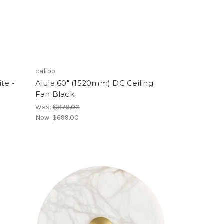
calibo
te -
Alula 60" (1520mm) DC Ceiling
Fan Black
Was:
$879.00
Now:
$699.00