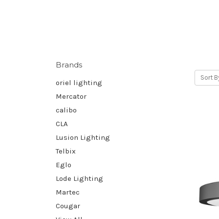
Brands
Sort B
oriel lighting
Mercator
calibo
CLA
Lusion Lighting
Telbix
Eglo
Lode Lighting
Martec
Cougar