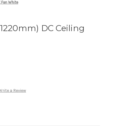
 Fan White
(1220mm) DC Ceiling
Write a Review