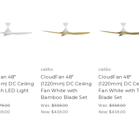
calibo
calibo
an 48"
CloudFan 48"
CloudFan 48"
m) DC Ceiling
(1220mm) DC Ceiling
(1220mm) DC Cei
th LED Light
Fan White with
Fan White with 
Bamboo Blade Set
Blade Set
79.00
Was:
$559.00
Was:
$559.00
59.00
Now:
$439.00
Now:
$439.00