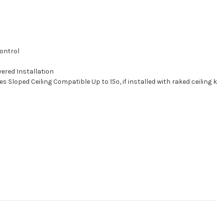
ontrol
ered Installation
 Sloped Ceiling Compatible Up to 15º, if installed with raked ceiling 