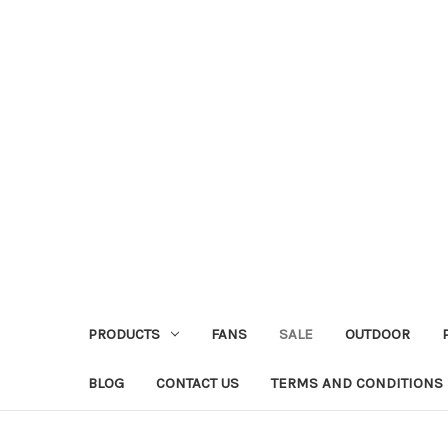
PRODUCTS
FANS
SALE
OUTDOOR
BLOG
CONTACT US
TERMS AND CONDITIONS 