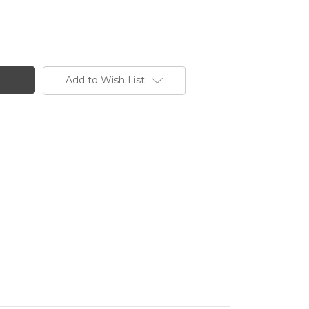
Add to Wish List