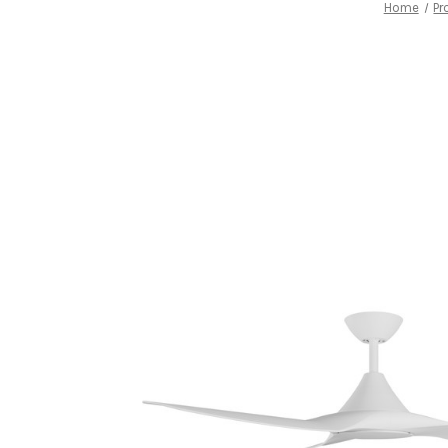
Home
Pr