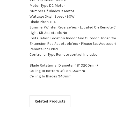
Primary Colour White
Motor Type DC Motor
Number Of Blades 3 Motor
Wattage (High Speed) 30W
Blade Pitch TBA
Summer/Winter Reverse Yes - Located On Remote C
Light Kit Adaptable No
Installation Location Indoor And Outdoor Under Cov
Extension Rod Adaptable Yes - Please See Accessories
Remote Included
Controller Type Remote control Included
Blade Rotational Diameter 48" (1200mm)
Ceiling To Bottom Of Fan 350mm
Ceiling To Blades 340mm
Related Products