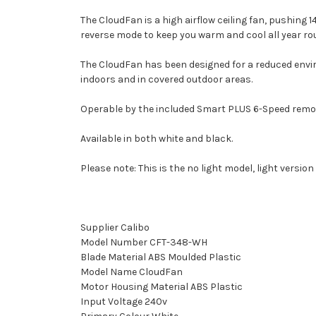
The CloudFan is a high airflow ceiling fan, pushing 
reverse mode to keep you warm and cool all year ro
The CloudFan has been designed for a reduced envi
indoors and in covered outdoor areas.
Operable by the included Smart PLUS 6-Speed remote,
Available in both white and black.
Please note: This is the no light model, light version
Supplier Calibo
Model Number CFT-348-WH
Blade Material ABS Moulded Plastic
Model Name CloudFan
Motor Housing Material ABS Plastic
Input Voltage 240v