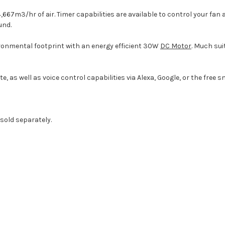
14,667m3/hr of air. Timer capabilities are available to control your f
und.
ronmental footprint with an energy efficient 30W
DC Motor
. Much sui
 as well as voice control capabilities via Alexa, Google, or the free 
 sold separately.