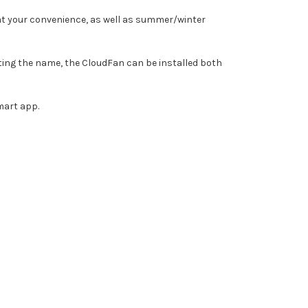
an at your convenience, as well as summer/winter
ting the name, the CloudFan can be installed both
smart app.