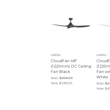
calibo
calibo
CloudFan 48"
CloudF
(1220mm) DC Ceiling
(1220m
Fan Black
Fan wi
White
Was:
$509.00
Now:
$399.00
Was:
$5
Now:
$4