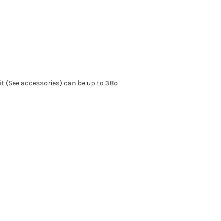
kit (See accessories) can be up to 38º