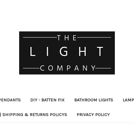
PENDANTS
DIY - BATTEN FIX
BATHROOM LIGHTS
LAMP
| SHIPPING & RETURNS POLICYS
PRIVACY POLICY