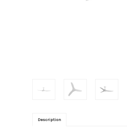
Description