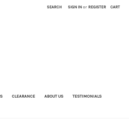
SEARCH
SIGN IN
or
REGISTER
CART
S
CLEARANCE
ABOUT US
TESTIMONIALS