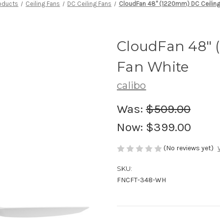
oducts
Ceiling Fans
DC Ceiling Fans
CloudFan 48" (1220mm) DC Ceiling
CloudFan 48" 
Fan White
calibo
Was:
$509.00
Now:
$399.00
(No reviews yet)
SKU:
FNCFT-348-WH