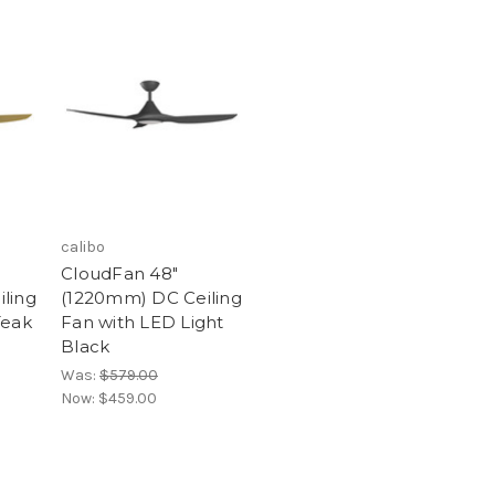
calibo
CloudFan 48"
ling
(1220mm) DC Ceiling
Teak
Fan with LED Light
Black
Was:
$579.00
Now:
$459.00