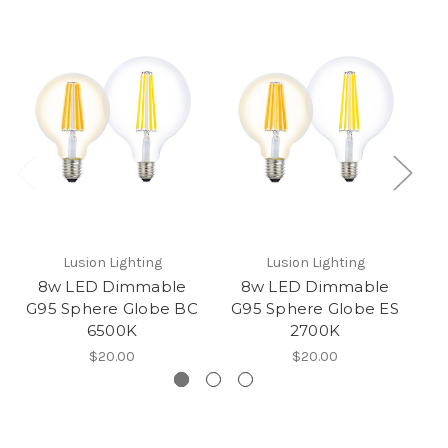
Lusion Lighting
Lusion Lighting
8w LED Dimmable
8w LED Dimmable
G95 Sphere Globe BC
G95 Sphere Globe ES
G
6500K
2700K
$20.00
$20.00