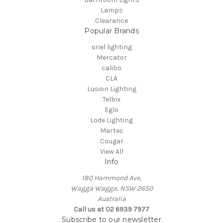
Lamps
Clearance
Popular Brands
oriel lighting
Mercator
calibo
CLA
Lusion Lighting
Telbix
Eglo
Lode Lighting
Martec
Cougar
View All
Info
180 Hammond Ave,
Wagga Wagga, NSW 2650
Australia
Call us at 02 6939 7977
Subscribe to our newsletter