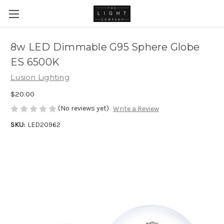
8w LED Dimmable G95 Sphere Globe
ES 6500K
Lusion Lighting
$20.00
(No reviews yet)
Write a Review
SKU:
LED20962