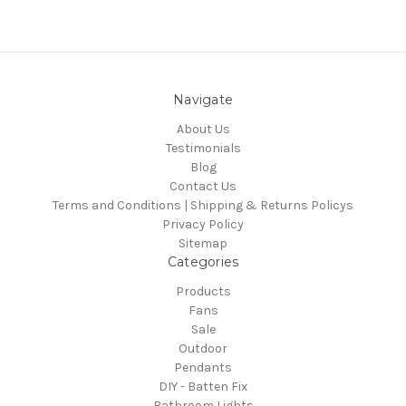
Navigate
About Us
Testimonials
Blog
Contact Us
Terms and Conditions | Shipping & Returns Policys
Privacy Policy
Sitemap
Categories
Products
Fans
Sale
Outdoor
Pendants
DIY - Batten Fix
Bathroom Lights