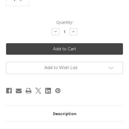
Current
Quantity:
Stock:
Decrease
Increase
Quantity
Quantity
of
of
8w
8w
LED
LED
Dimmable
Dimmable
G95
G95
Sphere
Sphere
Globe
Globe
ES
ES
Add to Wish List
6500K
6500K
Description