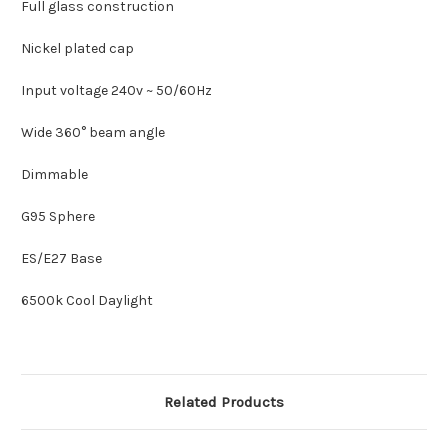
Full glass construction
Nickel plated cap
Input voltage 240v ~ 50/60Hz
Wide 360° beam angle
Dimmable
G95 Sphere
ES/E27 Base
6500k Cool Daylight
Related Products