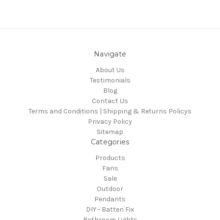
Navigate
About Us
Testimonials
Blog
Contact Us
Terms and Conditions | Shipping & Returns Policys
Privacy Policy
Sitemap
Categories
Products
Fans
Sale
Outdoor
Pendants
DIY - Batten Fix
Bathroom Lights