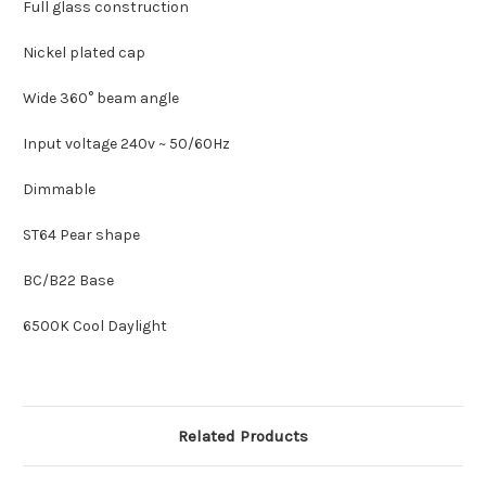
Full glass construction
Nickel plated cap
Wide 360° beam angle
Input voltage 240v ~ 50/60Hz
Dimmable
ST64 Pear shape
BC/B22 Base
6500K Cool Daylight
Related Products