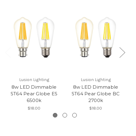
Lusion Lighting
Lusion Lighting
8w LED Dimmable
8w LED Dimmable
ST64 Pear Globe ES
ST64 Pear Globe BC
6500k
2700k
$18.00
$18.00