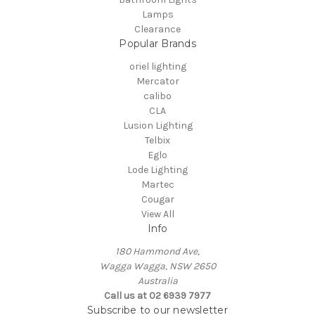
Lamps
Clearance
Popular Brands
oriel lighting
Mercator
calibo
CLA
Lusion Lighting
Telbix
Eglo
Lode Lighting
Martec
Cougar
View All
Info
180 Hammond Ave,
Wagga Wagga, NSW 2650
Australia
Call us at 02 6939 7977
Subscribe to our newsletter