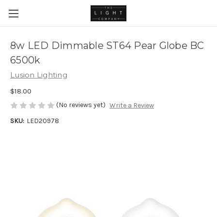
8w LED Dimmable ST64 Pear Globe BC
6500k
Lusion Lighting
$18.00
(No reviews yet)
Write a Review
SKU:
LED20978