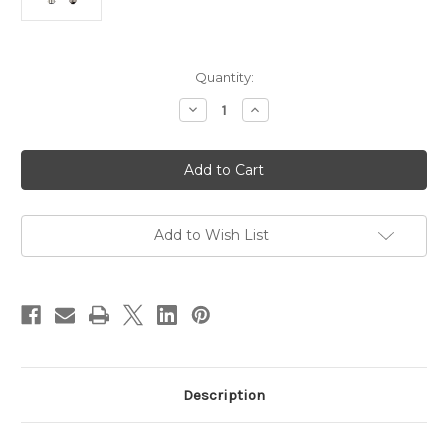
Current
Quantity:
Stock:
Decrease
Increase
Quantity
Quantity
of
of
8w
8w
LED
LED
Dimmable
Dimmable
ST64
ST64
Pear
Pear
Globe
Globe
BC
BC
Add to Wish List
6500k
6500k
Description