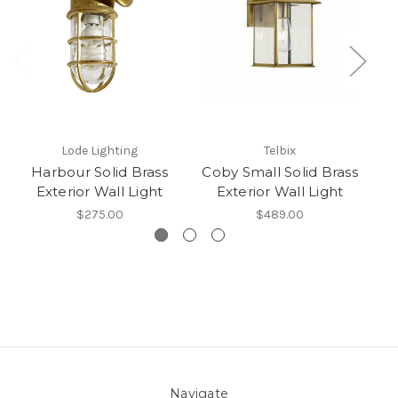
Lode Lighting
Telbix
Harbour Solid Brass
Coby Small Solid Brass
R
Exterior Wall Light
Exterior Wall Light
$275.00
$489.00
Navigate