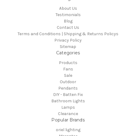
About Us
Testimonials
Blog
Contact Us
Terms and Conditions | Shipping & Returns Policys
Privacy Policy
Sitemap
Categories
Products
Fans
Sale
Outdoor
Pendants
DIY - Batten Fix
Bathroom Lights
Lamps
Clearance
Popular Brands
oriel lighting