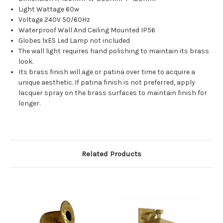
Light Wattage 60w
Voltage 240V 50/60Hz
Waterproof Wall And Ceiling Mounted IP56
Globes 1xES Led Lamp not included
The wall light requires hand polishing to maintain its brass
look.
Its brass finish will age or patina over time to acquire a
unique aesthetic. If patina finish is not preferred, apply
lacquer spray on the brass surfaces to maintain finish for
longer.
Related Products