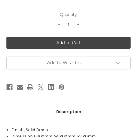
Current
Quantity:
Stock:
Decrease
Increase
Quantity
Quantity
of
of
Admiral
Admiral
Solid
Solid
Brass
Brass
Exterior
Exterior
Wall
Wall
Light
Light
Add to Wish List
Description
Finish‚ Solid Brass
Dimension H-109mm W-209mm P-120mm