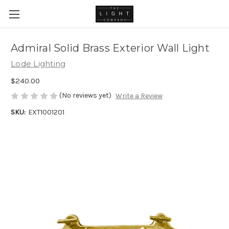
Admiral Solid Brass Exterior Wall Light
Lode Lighting
$240.00
(No reviews yet)
Write a Review
SKU:
EXT1001201