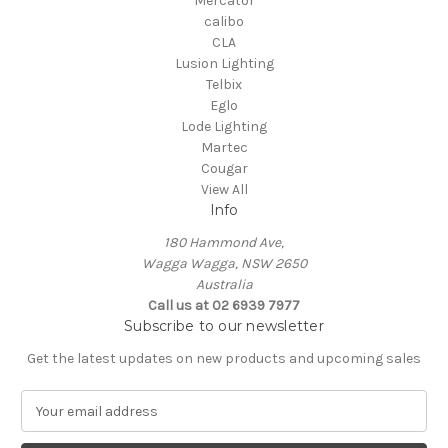
Mercator
calibo
CLA
Lusion Lighting
Telbix
Eglo
Lode Lighting
Martec
Cougar
View All
Info
180 Hammond Ave,
Wagga Wagga, NSW 2650
Australia
Call us at 02 6939 7977
Subscribe to our newsletter
Get the latest updates on new products and upcoming sales
E
m
a