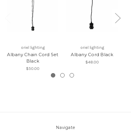
oriel lighting
oriel lighting
Albany Chain Cord Set
Albany Cord Black
Black
$48.00
$50.00
Navigate