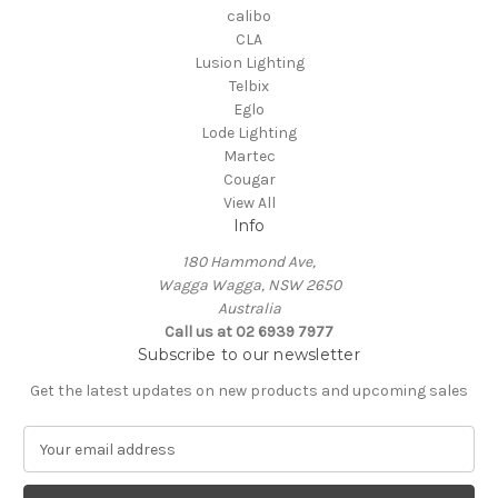
calibo
CLA
Lusion Lighting
Telbix
Eglo
Lode Lighting
Martec
Cougar
View All
Info
180 Hammond Ave,
Wagga Wagga, NSW 2650
Australia
Call us at 02 6939 7977
Subscribe to our newsletter
Get the latest updates on new products and upcoming sales
E
m
a