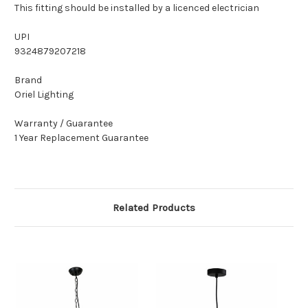
This fitting should be installed by a licenced electrician
UPI
9324879207218
Brand
Oriel Lighting
Warranty / Guarantee
1 Year Replacement Guarantee
Related Products