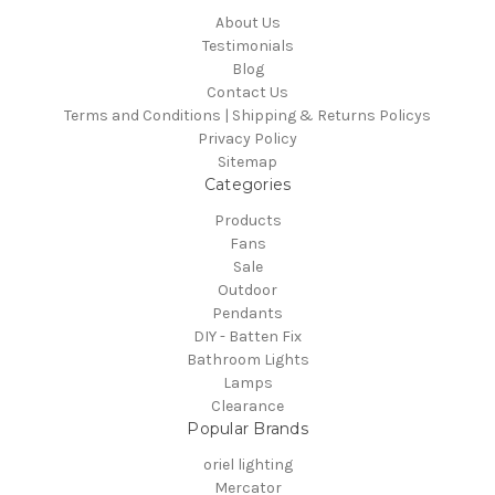
About Us
Testimonials
Blog
Contact Us
Terms and Conditions | Shipping & Returns Policys
Privacy Policy
Sitemap
Categories
Products
Fans
Sale
Outdoor
Pendants
DIY - Batten Fix
Bathroom Lights
Lamps
Clearance
Popular Brands
oriel lighting
Mercator