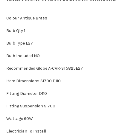
Colour Antique Brass
Bulb Qty 1
Bulb Type E27
Bulb Included NO
Recommended Globe A-CAR-ST5825E27
Item Dimensions S1700 D110
Fitting Diameter D110
Fitting Suspension S1700
Wattage 60W
Electrician To Install