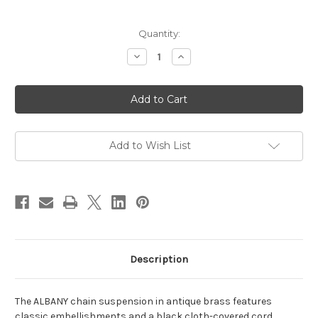
Current
Quantity:
Stock:
Decrease
Increase
Quantity
Quantity
of
of
Albany
Albany
Chain
Chain
Cord
Cord
Set
Set
Antique
Antique
Brass
Brass
Add to Wish List
Description
The ALBANY chain suspension in antique brass features
classic embellishments and a black cloth-covered cord.