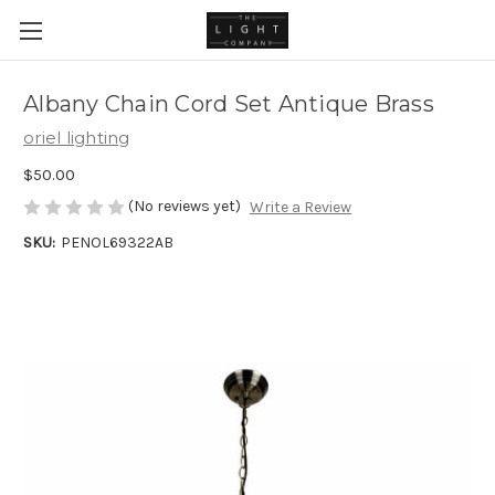
Albany Chain Cord Set Antique Brass
oriel lighting
$50.00
(No reviews yet)
Write a Review
SKU:
PENOL69322AB