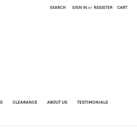
SEARCH
SIGN IN
or
REGISTER
CART
S
CLEARANCE
ABOUT US
TESTIMONIALS