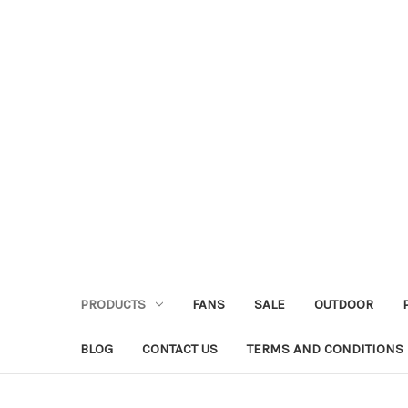
PRODUCTS
FANS
SALE
OUTDOOR
BLOG
CONTACT US
TERMS AND CONDITIONS 