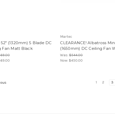
Martec
 52" (1320mm) 5 Blade DC
CLEARANCE! Albatross Mini
g Fan Matt Black
(1650mm) DC Ceiling Fan 
469.00
Was:
$544.00
69.00
Now:
$450.00
1
2
3
ious