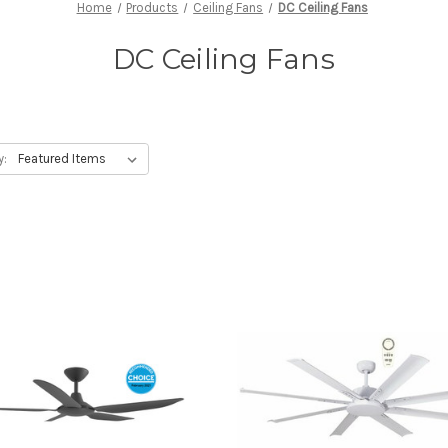
Home
Products
Ceiling Fans
DC Ceiling Fans
DC Ceiling Fans
y: