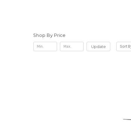
Shop By Price
Update
Sort B