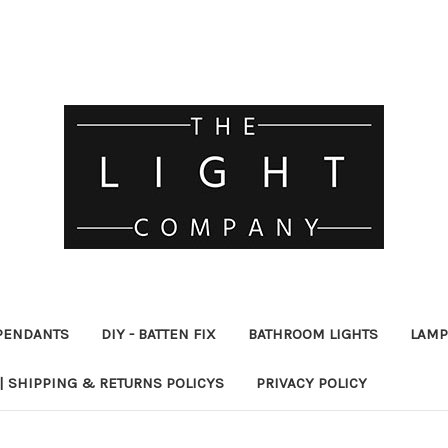
PENDANTS
DIY - BATTEN FIX
BATHROOM LIGHTS
LAMP
| SHIPPING & RETURNS POLICYS
PRIVACY POLICY