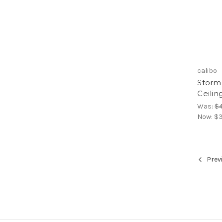
calibo
Storm
Ceilin
Was:
$
Now:
$3
Prev