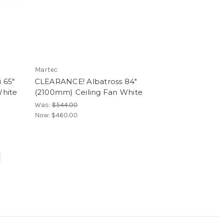
Martec
 65″
CLEARANCE! Albatross 84"
White
(2100mm) Ceiling Fan White
Was:
$544.00
Now:
$460.00