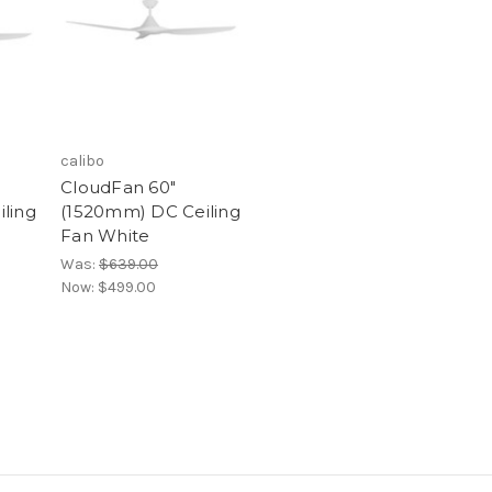
calibo
CloudFan 60"
ling
(1520mm) DC Ceiling
Fan White
Was:
$639.00
Now:
$499.00