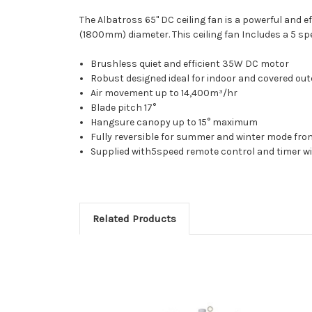
The Albatross 65" DC ceiling fan is a powerful and e
(1800mm) diameter. This ceiling fan Includes a 5 sp
Brushless quiet and efficient 35W DC motor
Robust designed ideal for indoor and covered ou
Air movement up to 14,400m³/hr
Blade pitch 17°
Hangsure canopy up to 15° maximum
Fully reversible for summer and winter mode fro
Supplied with5speed remote control and timer w
Related Products