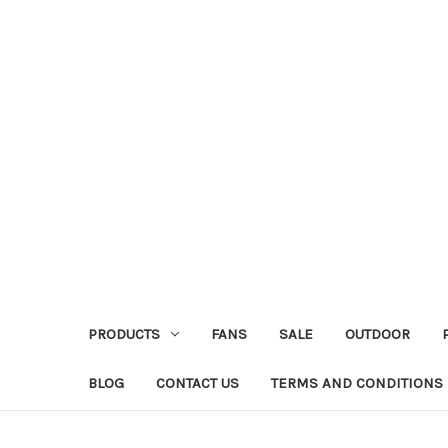
PRODUCTS
FANS
SALE
OUTDOOR
BLOG
CONTACT US
TERMS AND CONDITIONS 