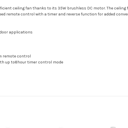
fficient ceiling fan thanks to its 35W brushless DC motor. The ceiling 
eed remote control with a timer and reverse function for added conve
tdoor applications
m remote control
ith up to8hour timer control mode