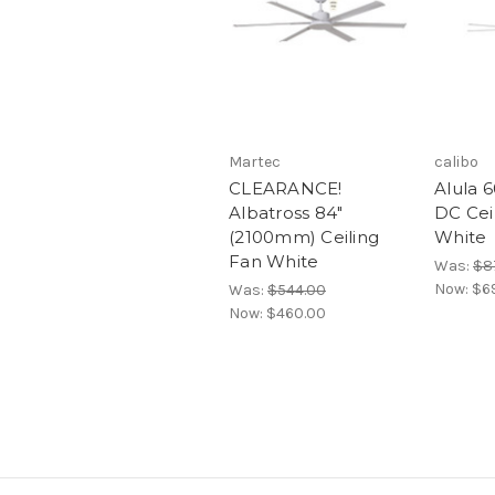
Martec
calibo
CLEARANCE!
Alula 
Albatross 84"
DC Cei
(2100mm) Ceiling
White
Fan White
Was:
$8
Now:
$6
Was:
$544.00
Now:
$460.00