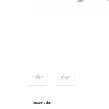
Description