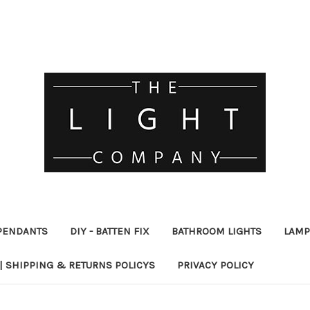
PENDANTS
DIY - BATTEN FIX
BATHROOM LIGHTS
LAMP
| SHIPPING & RETURNS POLICYS
PRIVACY POLICY