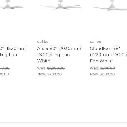
calibo
calibo
60" (1520mm)
Alula 80" (2030mm)
CloudFan 48"
ling Fan
DC Ceiling Fan
(1220mm) DC Cei
White
Fan White
79.00
Was:
$1,009.00
Was:
$509.00
99.00
Now:
$799.00
Now:
$399.00