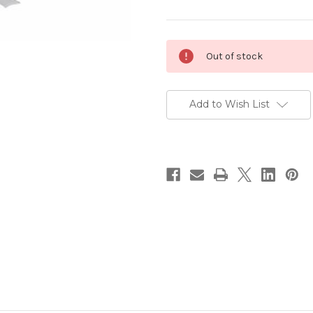
Current
Out of stock
Stock:
Add to Wish List