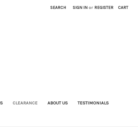
SEARCH
SIGN IN
or
REGISTER
CART
S
CLEARANCE
ABOUT US
TESTIMONIALS