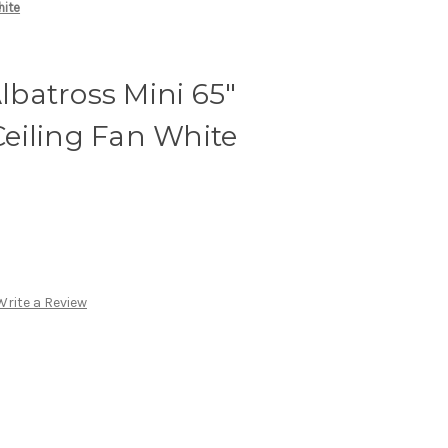
hite
batross Mini 65″
eiling Fan White
Write a Review