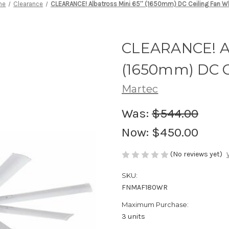
me
Clearance
CLEARANCE! Albatross Mini 65″ (1650mm) DC Ceiling Fan W
CLEARANCE! Al
(1650mm) DC C
Martec
Was:
$544.00
Now:
$450.00
(No reviews yet)
SKU:
FNMAF180WR
Maximum Purchase:
3 units