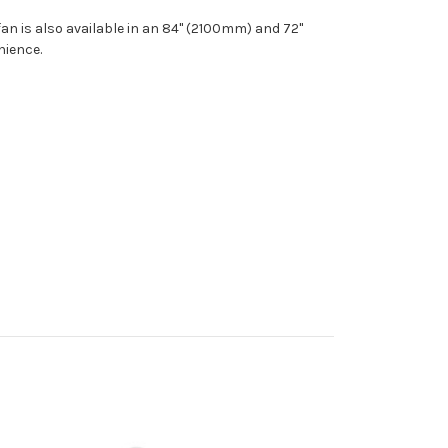
fan is also available in an 84" (2100mm) and 72"
nience.