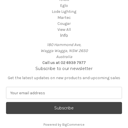
Eglo
Lode Lighting
Martec
Cougar
View All
Info
180 Hammond Ave,
Wagga Wagga, NSW 2650
Australia
Call us at 02 6939 7977
Subscribe to our newsletter
Get the latest updates on new products and upcoming sales
E
m
a
i
l
A
Powered by
BigCommerce
d