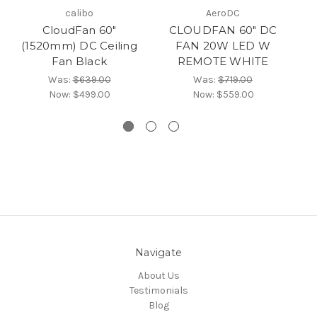
calibo
AeroDC
CloudFan 60"
CLOUDFAN 60" DC
(1520mm) DC Ceiling
FAN 20W LED W
(
Fan Black
REMOTE WHITE
Was:
$639.00
Was:
$719.00
Now:
$499.00
Now:
$559.00
Navigate
About Us
Testimonials
Blog