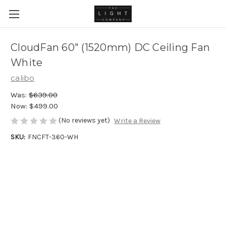
CloudFan 60" (1520mm) DC Ceiling Fan
White
calibo
Was:
$639.00
Now:
$499.00
(No reviews yet)
Write a Review
SKU:
FNCFT-360-WH