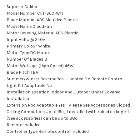
Supplier Calibo
Model Number CFT-360-WH
Blade Material ABS Moulded Plastic
Model Name CloudFan
Motor Housing Material ABS Plastic
Input Voltage 240v
Primary Colour White
Motor Type DC Motor
Number Of Blades 3
Motor Wattage (High Speed) 46W
Blade Pitch TBA
Summer/Winter Reverse Yes - Located On Remote Control
Light Kit Adaptable No
Installation Location Indoor And Outdoor Under Covered
Installation
Extension Rod Adaptable Yes - Please See Accessories Sloped
Ceiling Compatible Up to 15º, if installed with raked ceiling kit
(See accessories) can be up to 38º
Remote Included
Controller Type Remote control Included