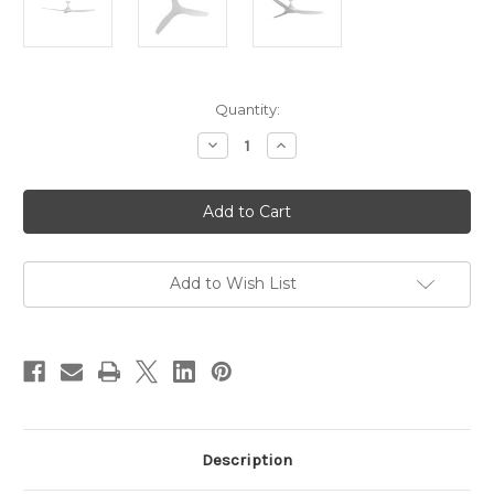
Current
Quantity:
Stock:
Decrease
Increase
Quantity
Quantity
of
of
CloudFan
CloudFan
60"
60"
(1520mm)
(1520mm)
DC
DC
Ceiling
Ceiling
Fan
Fan
White
White
Add to Wish List
Description