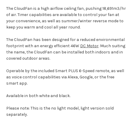
The CloudFan is a high airflow ceiling fan, pushing 18,691m3/hr
of air. Timer capabilities are available to control your fan at
your convenience, as well as summer/winter reverse mode to
keep you warm and cool all year round.
The CloudFan has been designed for a reduced environmental
footprint with an energy efficient 46W
DC Motor
. Much suiting
the name, the CloudFan can be installed both indoors and in
covered outdoor areas.
Operable by the included Smart PLUS 6-Speed remote, as well
as voice control capabilities via Alexa, Google, or the free
smart app.
Available in both white and black.
Please note: This is the no light model, light version sold
separately.