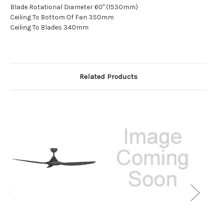
Blade Rotational Diameter 60" (1530mm)
Ceiling To Bottom Of Fan 350mm
Ceiling To Blades 340mm
Related Products