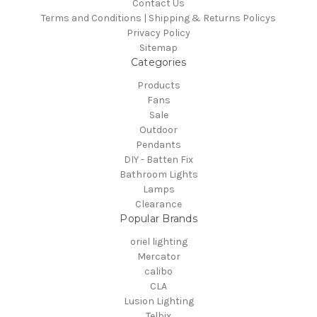
Contact Us
Terms and Conditions | Shipping & Returns Policys
Privacy Policy
Sitemap
Categories
Products
Fans
Sale
Outdoor
Pendants
DIY - Batten Fix
Bathroom Lights
Lamps
Clearance
Popular Brands
oriel lighting
Mercator
calibo
CLA
Lusion Lighting
Telbix