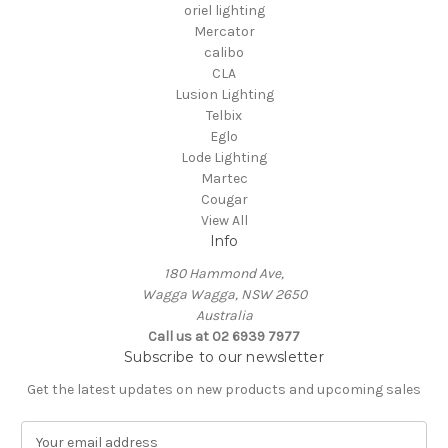
oriel lighting
Mercator
calibo
CLA
Lusion Lighting
Telbix
Eglo
Lode Lighting
Martec
Cougar
View All
Info
180 Hammond Ave,
Wagga Wagga, NSW 2650
Australia
Call us at 02 6939 7977
Subscribe to our newsletter
Get the latest updates on new products and upcoming sales
E