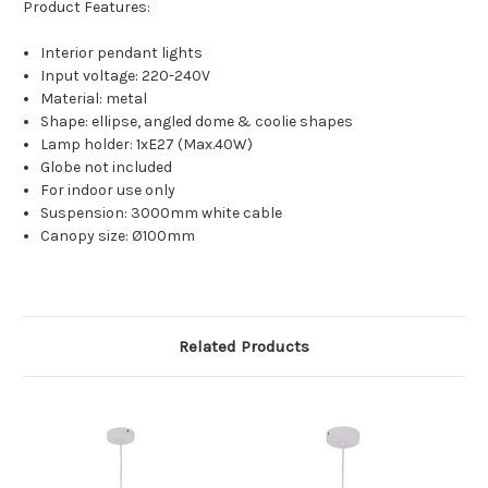
Product Features:
Interior pendant lights
Input voltage: 220-240V
Material: metal
Shape: ellipse, angled dome & coolie shapes
Lamp holder: 1xE27 (Max.40W)
Globe not included
For indoor use only
Suspension: 3000mm white cable
Canopy size: Ø100mm
Related Products