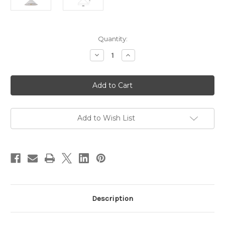
Current
Quantity:
Stock:
Decrease
Increase
Quantity
Quantity
of
of
Cerema
Cerema
Coolie
Coolie
Pendant
Pendant
White
White
with
with
Antique
Antique
Brass
Brass
Add to Wish List
Description