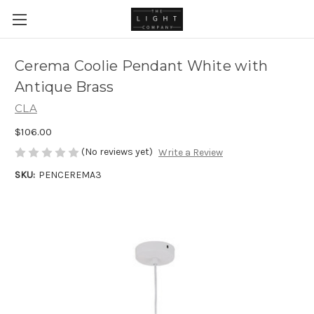
Cerema Coolie Pendant White with
Antique Brass
CLA
$106.00
(No reviews yet)
Write a Review
SKU:
PENCEREMA3