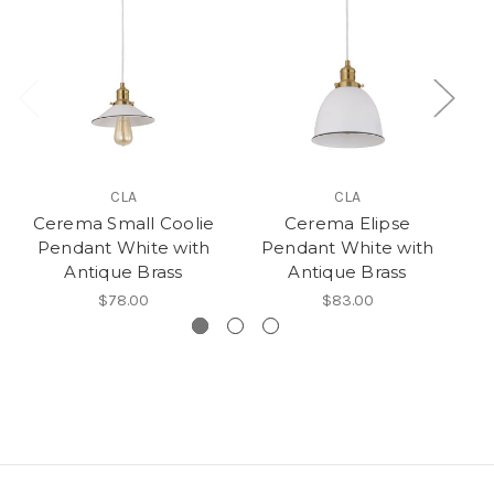
CLA
CLA
Cerema Small Coolie
Cerema Elipse
Pendant White with
Pendant White with
Antique Brass
Antique Brass
$78.00
$83.00