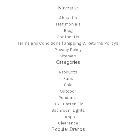
Navigate
About Us
Testimonials
Blog
Contact Us
Terms and Conditions | Shipping & Returns Policys
Privacy Policy
Sitemap
Categories
Products
Fans
Sale
Outdoor
Pendants
DIY - Batten Fix
Bathroom Lights
Lamps
Clearance
Popular Brands