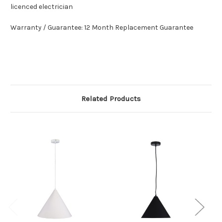
licenced electrician
Warranty / Guarantee: 12 Month Replacement Guarantee
Related Products