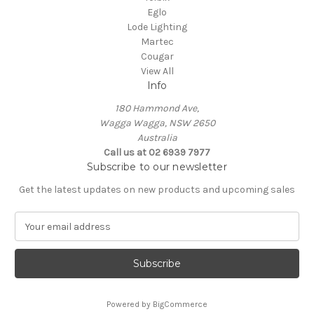
Eglo
Lode Lighting
Martec
Cougar
View All
Info
180 Hammond Ave,
Wagga Wagga, NSW 2650
Australia
Call us at 02 6939 7977
Subscribe to our newsletter
Get the latest updates on new products and upcoming sales
E
m
a
i
l
A
Powered by
BigCommerce
d