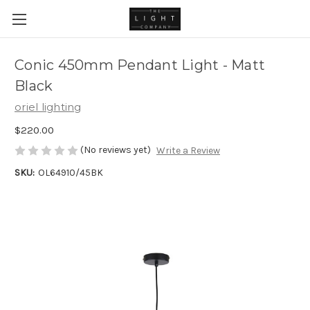
Conic 450mm Pendant Light - Matt
Black
oriel lighting
$220.00
(No reviews yet)
Write a Review
SKU:
OL64910/45BK