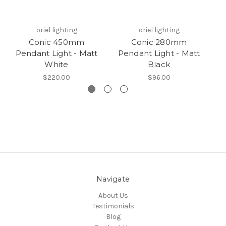
oriel lighting
oriel lighting
Conic 450mm
Conic 280mm
Pendant Light - Matt
Pendant Light - Matt
P
White
Black
$220.00
$96.00
Navigate
About Us
Testimonials
Blog