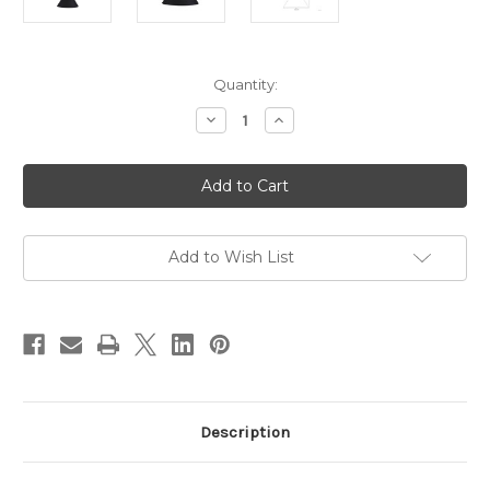
Current
Quantity:
Stock:
Decrease
Increase
Quantity
Quantity
of
of
Conic
Conic
450mm
450mm
Pendant
Pendant
Light
Light
-
-
Matt
Matt
Black
Black
Add to Wish List
Description