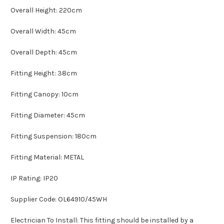
Overall Height: 220cm
Overall Width: 45cm
Overall Depth: 45cm
Fitting Height: 38cm
Fitting Canopy: 10cm
Fitting Diameter: 45cm
Fitting Suspension: 180cm
Fitting Material: METAL
IP Rating: IP20
Supplier Code: OL64910/45WH
Electrician To Install: This fitting should be installed by a