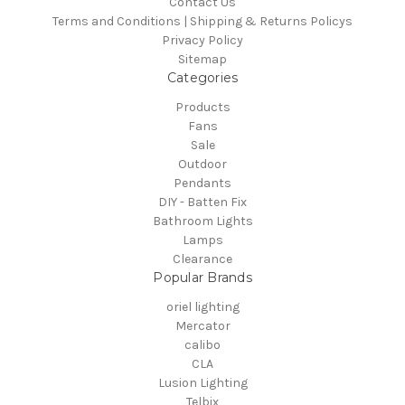
Contact Us
Terms and Conditions | Shipping & Returns Policys
Privacy Policy
Sitemap
Categories
Products
Fans
Sale
Outdoor
Pendants
DIY - Batten Fix
Bathroom Lights
Lamps
Clearance
Popular Brands
oriel lighting
Mercator
calibo
CLA
Lusion Lighting
Telbix