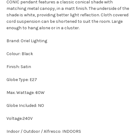
CONIC pendant features a classic conical shade with
matching metal canopy, in a matt finish. The underside of the
shade is white, providing better light reflection. Cloth covered
cord suspension can be shortened to suit the room. Large
enough to hang alone or in a cluster.
Brand: Oriel Lighting
Colour: Black
Finish: Satin
Globe Type: E27
Max. Wattage: 60W
Globe Included: NO
Voltage:240V
Indoor / Outdoor / Alfresco: INDOORS