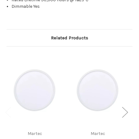
Dimmable Yes
Related Products
Martec
Martec