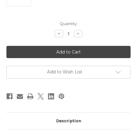
Current
Quantity:
Stock:
Decrease
Increase
Quantity
Quantity
of
of
Fino
Fino
32W
32W
Tricolour
Tricolour
LED
LED
Ceiling
Ceiling
Light
Light
White
White
Add to Wish List
Description