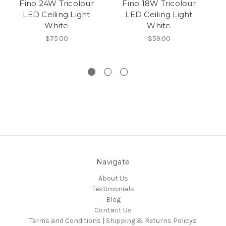
Fino 24W Tricolour
Fino 18W Tricolour
LED Ceiling Light
LED Ceiling Light
(
White
White
$75.00
$59.00
Navigate
About Us
Testimonials
Blog
Contact Us
Terms and Conditions | Shipping & Returns Policys