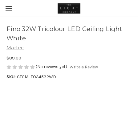
Fino 32W Tricolour LED Ceiling Light
White
Martec
$89.00
(No reviews yet)
Write a Review
SKU:
CTCMLFO34532WD