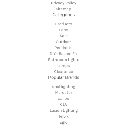
Privacy Policy
Sitemap
Categories
Products
Fans
Sale
Outdoor
Pendants
DIY - Batten Fix
Bathroom Lights
Lamps
Clearance
Popular Brands
oriel lighting
Mercator
calibo
CLA
Lusion Lighting
Telbix
Eglo