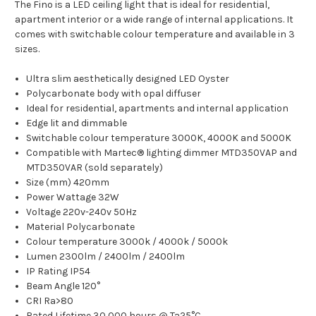
The Fino is a LED ceiling light that is ideal for residential,
apartment interior or a wide range of internal applications. It
comes with switchable colour temperature and available in 3
sizes.
Ultra slim aesthetically designed LED Oyster
Polycarbonate body with opal diffuser
Ideal for residential, apartments and internal application
Edge lit and dimmable
Switchable colour temperature 3000K, 4000K and 5000K
Compatible with Martec® lighting dimmer MTD350VAP and
MTD350VAR (sold separately)
Size (mm) 420mm
Power Wattage 32W
Voltage 220v-240v 50Hz
Material Polycarbonate
Colour temperature 3000k / 4000k / 5000k
Lumen
2300lm / 2400lm / 2400lm
IP Rating IP54
Beam Angle 120°
CRI Ra>80
Rated Lifetime 30,000 hours @ Ta25°C