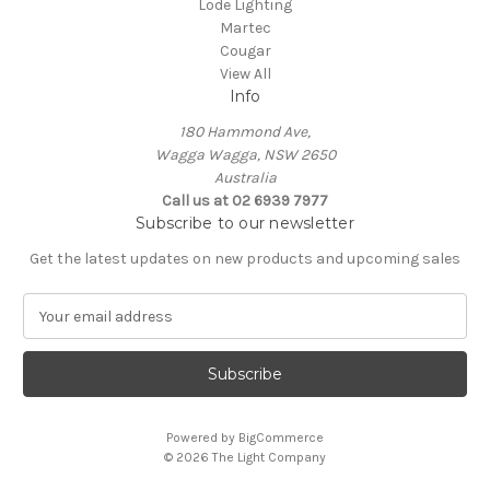
Lode Lighting
Martec
Cougar
View All
Info
180 Hammond Ave,
Wagga Wagga, NSW 2650
Australia
Call us at 02 6939 7977
Subscribe to our newsletter
Get the latest updates on new products and upcoming sales
E
m
a
i
l
A
Powered by
BigCommerce
d
© 2026 The Light Company
d
r