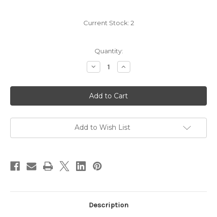
Current Stock:
2
Quantity:
Decrease
Increase
Quantity
Quantity
of
of
Salem
Salem
Wall
Wall
Light
Light
with
with
Switch
Switch
White
White
Add to Wish List
Description