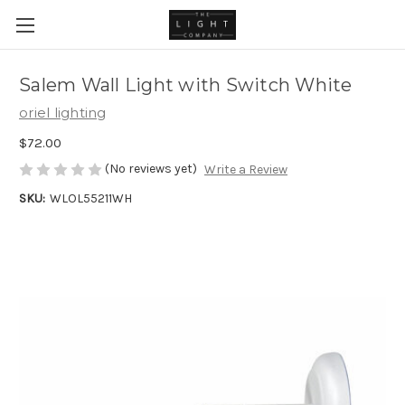
Salem Wall Light with Switch White
oriel lighting
$72.00
(No reviews yet)
Write a Review
SKU:
WLOL55211WH