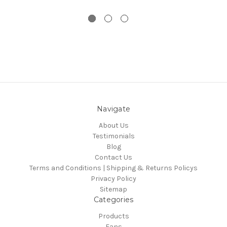
Navigate
About Us
Testimonials
Blog
Contact Us
Terms and Conditions | Shipping & Returns Policys
Privacy Policy
Sitemap
Categories
Products
Fans