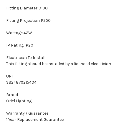
Fitting Diameter D100
Fitting Projection P250
Wattage 42W
IP Rating IP20
Electrician To Install
This fitting should be installed by a licenced electrician
UPI
9324879215404
Brand
Oriel Lighting
Warranty / Guarantee
1 Year Replacement Guarantee