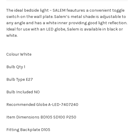
The ideal bedside light – SALEM feautures a convenient toggle
switch on the wall plate. Salem’s metal shade is adjustable to
any angle and has a white inner providing good light reflection.
Ideal for use with an LED globe, Salem is available in black or
white.
Colour White
Bulb Qty 1
Bulb Type E27
Bulb Included NO
Recommended Globe A-LED-7407240
Item Dimensions BD105 SD100 P250
Fitting Backplate D105