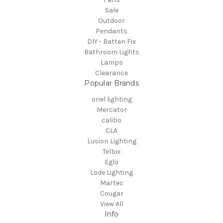
Sale
Outdoor
Pendants
DIY - Batten Fix
Bathroom Lights
Lamps
Clearance
Popular Brands
oriel lighting
Mercator
calibo
CLA
Lusion Lighting
Telbix
Eglo
Lode Lighting
Martec
Cougar
View All
Info