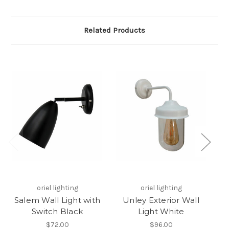
Related Products
oriel lighting
oriel lighting
Salem Wall Light with
Unley Exterior Wall
H
Switch Black
Light White
$72.00
$96.00