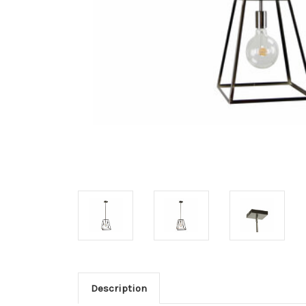
Description