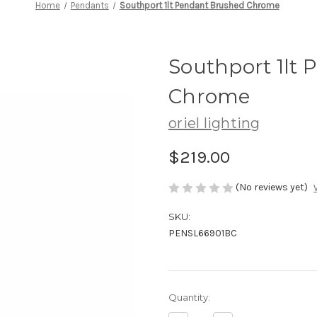
Home
Pendants
Southport 1lt Pendant Brushed Chrome
Southport 1lt
Chrome
oriel lighting
$219.00
(No reviews yet)
SKU:
PENSL66901BC
Current
Quantity:
Stock: