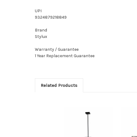
UPI
9324879218849
Brand
Stylux
Warranty / Guarantee
1 Year Replacement Guarantee
Related Products