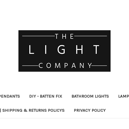
PENDANTS
DIY - BATTEN FIX
BATHROOM LIGHTS
LAMP
| SHIPPING & RETURNS POLICYS
PRIVACY POLICY