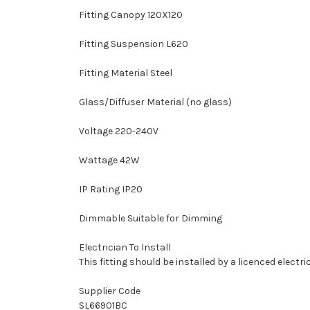
Fitting Canopy 120X120
Fitting Suspension L620
Fitting Material Steel
Glass/Diffuser Material (no glass)
Voltage 220-240V
Wattage 42W
IP Rating IP20
Dimmable Suitable for Dimming
Electrician To Install
This fitting should be installed by a licenced electri
Supplier Code
SL66901BC