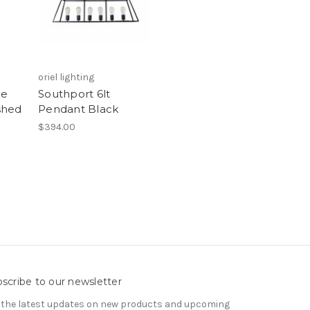
oriel lighting
le
Southport 6lt
shed
Pendant Black
$394.00
scribe to our newsletter
 the latest updates on new products and upcoming