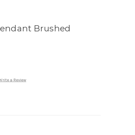
 Pendant Brushed
Write a Review