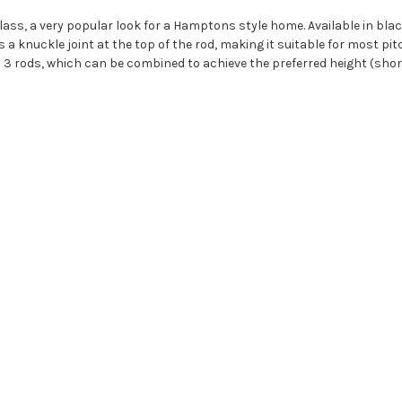
s, a very popular look for a Hamptons style home. Available in blac
knuckle joint at the top of the rod, making it suitable for most pitched
ith 3 rods, which can be combined to achieve the preferred height (sho