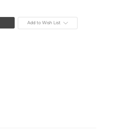
Add to Wish List