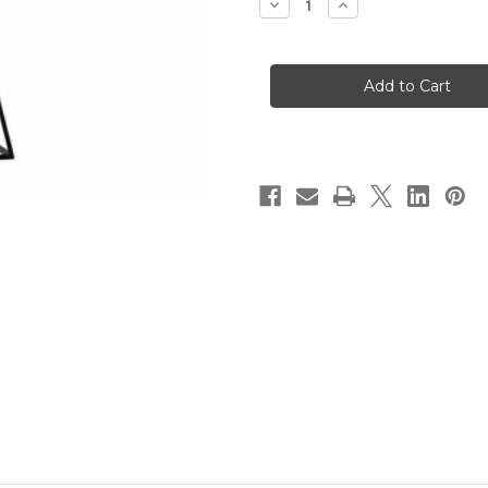
Decrease
Increase
Quantity
Quantity
of
of
Southport
Southport
1lt
1lt
Pendant
Pendant
Brushed
Brushed
Chrome
Chrome