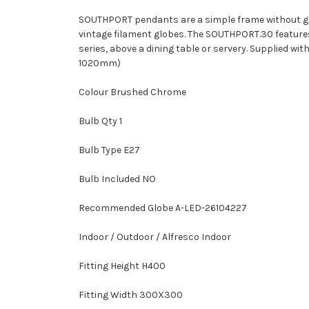
SOUTHPORT pendants are a simple frame without glas
vintage filament globes. The SOUTHPORT.30 features a 
series, above a dining table or servery. Supplied w
1020mm)
Colour Brushed Chrome
Bulb Qty 1
Bulb Type E27
Bulb Included NO
Recommended Globe A-LED-26104227
Indoor / Outdoor / Alfresco Indoor
Fitting Height H400
Fitting Width 300X300