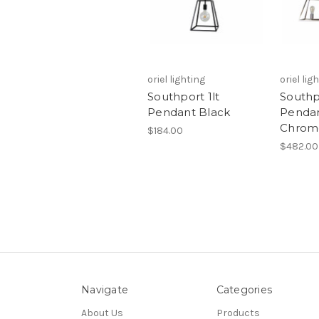
oriel lighting
oriel lig
Southport 1lt
Southp
Pendant Black
Penda
Chrom
$184.00
$482.00
Navigate
Categories
About Us
Products