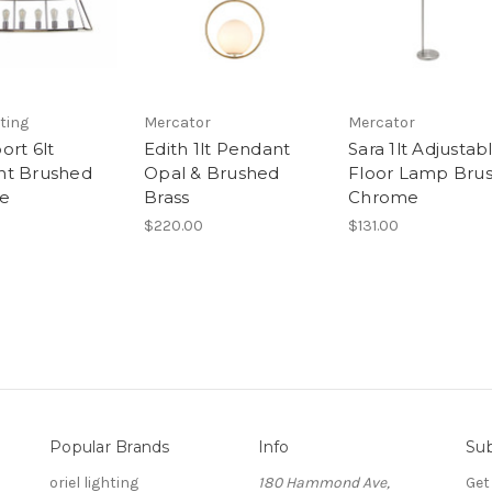
hting
Mercator
Mercator
ort 6lt
Edith 1lt Pendant
Sara 1lt Adjustab
nt Brushed
Opal & Brushed
Floor Lamp Bru
e
Brass
Chrome
$220.00
$131.00
Popular Brands
Info
Sub
oriel lighting
180 Hammond Ave,
Get