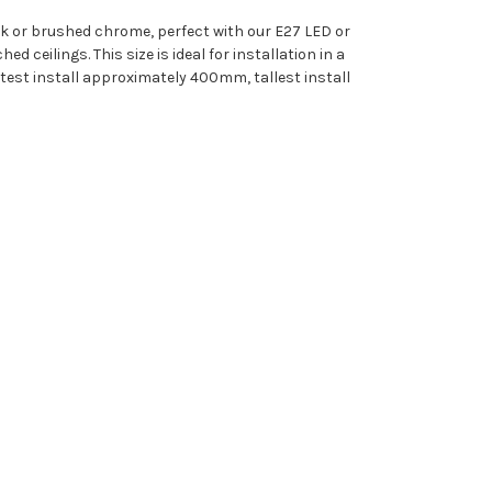
k or brushed chrome, perfect with our E27 LED or
 ceilings. This size is ideal for installation in a
rtest install approximately 400mm, tallest install