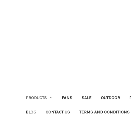
PRODUCTS
FANS
SALE
OUTDOOR
BLOG
CONTACT US
TERMS AND CONDITIONS 