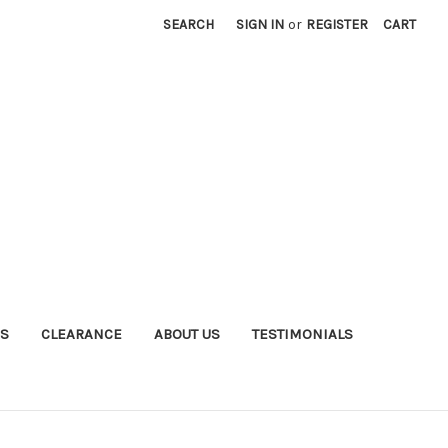
SEARCH
SIGN IN
or
REGISTER
CART
S
CLEARANCE
ABOUT US
TESTIMONIALS