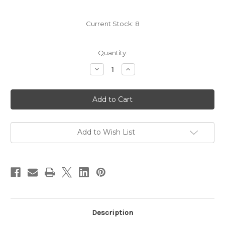
Current Stock:
8
Quantity:
Decrease
Increase
Quantity
Quantity
of
of
Unley
Unley
Exterior
Exterior
Wall
Wall
Light
Light
White
White
Add to Wish List
Description