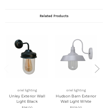
Related Products
oriel lighting
oriel lighting
Unley Exterior Wall
Hudson Barn Exterior
Light Black
Wall Light White
$96.00
$109.00