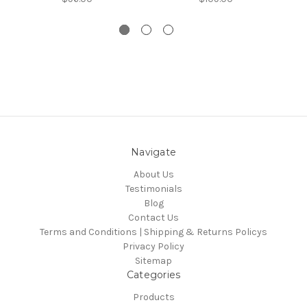
Navigate
About Us
Testimonials
Blog
Contact Us
Terms and Conditions | Shipping & Returns Policys
Privacy Policy
Sitemap
Categories
Products