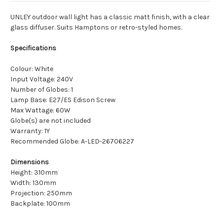
UNLEY outdoor wall light has a classic matt finish, with a clear
glass diffuser. Suits Hamptons or retro-styled homes.
Specifications
Colour: White
Input Voltage: 240V
Number of Globes: 1
Lamp Base: E27/ES Edison Screw
Max Wattage: 60W
Globe(s) are not included
Warranty: 1Y
Recommended Globe: A-LED-26706227
Dimensions
Height: 310mm
Width: 130mm
Projection: 250mm
Backplate: 100mm