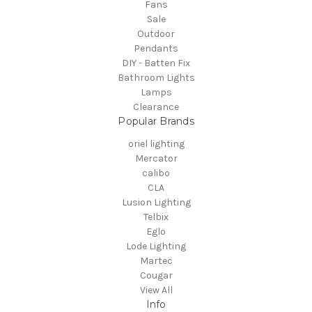
Fans
Sale
Outdoor
Pendants
DIY - Batten Fix
Bathroom Lights
Lamps
Clearance
Popular Brands
oriel lighting
Mercator
calibo
CLA
Lusion Lighting
Telbix
Eglo
Lode Lighting
Martec
Cougar
View All
Info