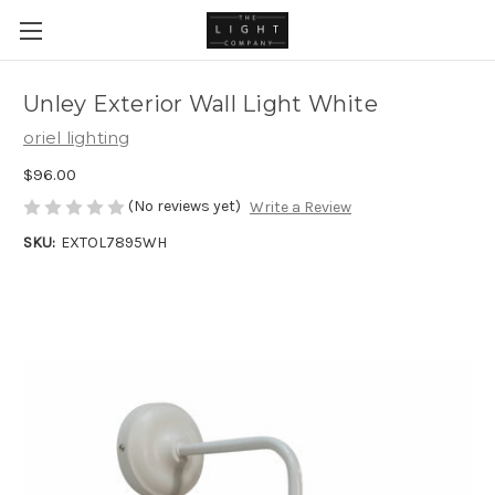
Unley Exterior Wall Light White
oriel lighting
$96.00
(No reviews yet)
Write a Review
SKU:
EXTOL7895WH