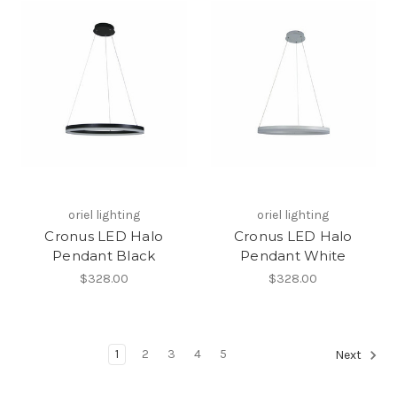
oriel lighting
oriel lighting
Cronus LED Halo
Cronus LED Halo
Pendant Black
Pendant White
$328.00
$328.00
1
2
3
4
5
Next