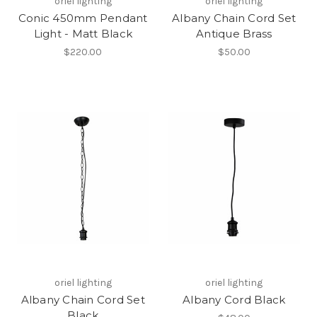
oriel lighting
oriel lighting
Conic 450mm Pendant
Albany Chain Cord Set
Light - Matt Black
Antique Brass
$220.00
$50.00
oriel lighting
oriel lighting
Albany Chain Cord Set
Albany Cord Black
Black