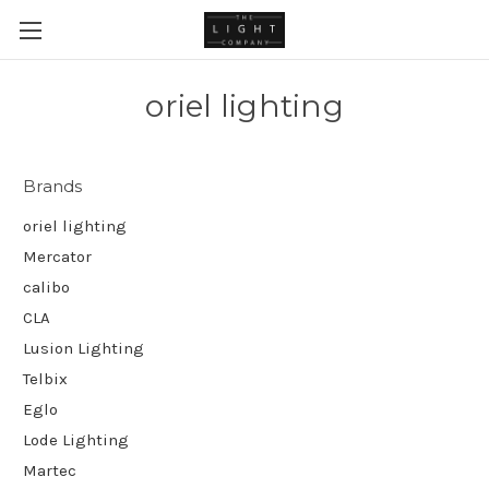
oriel lighting
Brands
oriel lighting
Mercator
calibo
CLA
Lusion Lighting
Telbix
Eglo
Lode Lighting
Martec