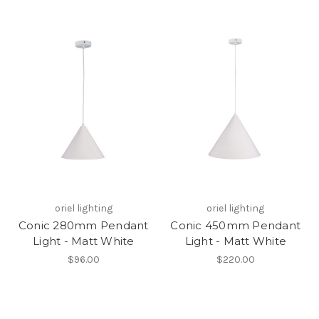
oriel lighting
oriel lighting
Conic 280mm Pendant
Conic 450mm Pendant
Light - Matt White
Light - Matt White
$96.00
$220.00