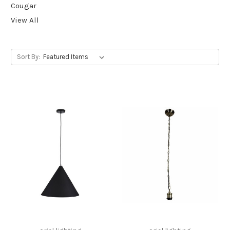
Cougar
View All
Sort By: