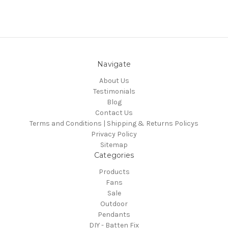
Navigate
About Us
Testimonials
Blog
Contact Us
Terms and Conditions | Shipping & Returns Policys
Privacy Policy
Sitemap
Categories
Products
Fans
Sale
Outdoor
Pendants
DIY - Batten Fix