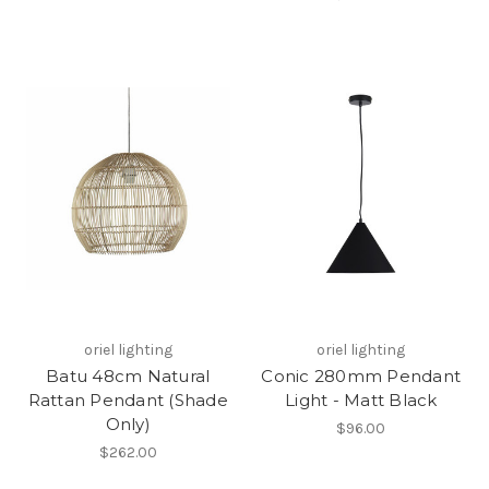
oriel lighting
oriel lighting
Batu 48cm Natural
Conic 280mm Pendant
Rattan Pendant (Shade
Light - Matt Black
Only)
$96.00
$262.00