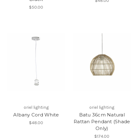
$48.00
$50.00
oriel lighting
oriel lighting
Albany Cord White
Batu 36cm Natural
Rattan Pendant (Shade
$48.00
Only)
$174.00