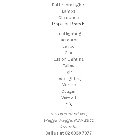
Bathroom Lights
Lamps
Clearance
Popular Brands
oriel lighting
Mercator
calibo
CLA
Lusion Lighting
Telbix
Eglo
Lode Lighting
Martec
Cougar
View All
Info
180 Hammond Ave,
Wagga Wagga, NSW 2650
Australia
Call us at 02 6939 7977