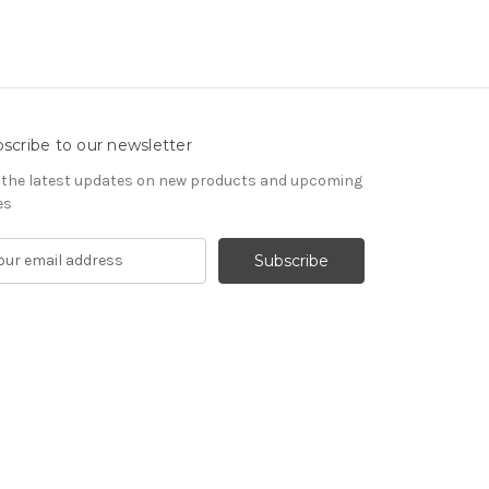
scribe to our newsletter
 the latest updates on new products and upcoming
es