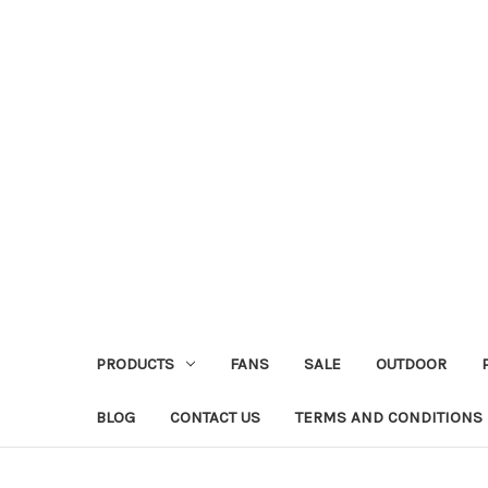
PRODUCTS
FANS
SALE
OUTDOOR
BLOG
CONTACT US
TERMS AND CONDITIONS 