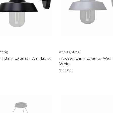
ghting
oriel lighting
 Barn Exterior Wall Light
Hudson Barn Exterior Wall 
White
0
$109.00