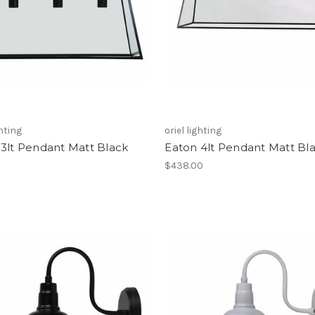
ghting
oriel lighting
3lt Pendant Matt Black
Eaton 4lt Pendant Matt Bl
0
$438.00