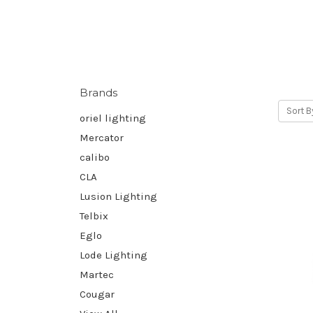
Brands
Sort B
oriel lighting
Mercator
calibo
CLA
Lusion Lighting
Telbix
Eglo
Lode Lighting
Martec
Cougar