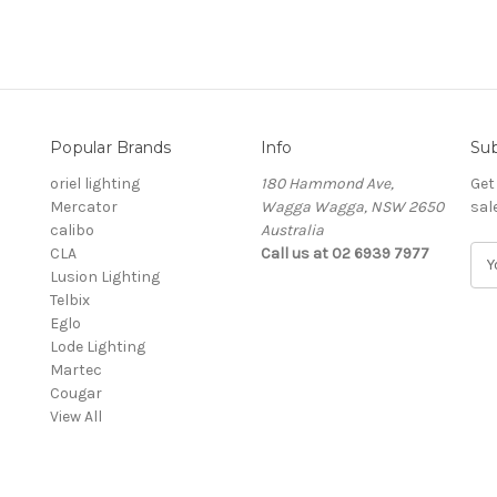
Popular Brands
Info
Sub
oriel lighting
180 Hammond Ave,
Get
Mercator
Wagga Wagga, NSW 2650
sal
calibo
Australia
CLA
Call us at 02 6939 7977
E
Lusion Lighting
m
Telbix
a
Eglo
i
Lode Lighting
l
Martec
A
Cougar
d
View All
d
r
e
s