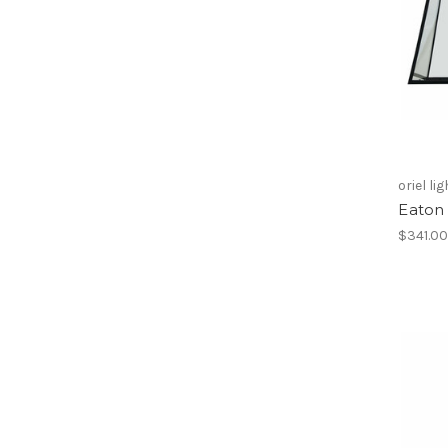
oriel li
Eaton 
$341.0