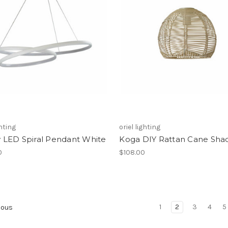
ghting
oriel lighting
ty LED Spiral Pendant White
Koga DIY Rattan Cane Sha
0
$108.00
1
2
3
4
5
ious