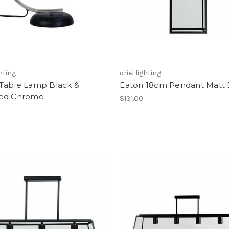
ghting
oriel lighting
Table Lamp Black &
Eaton 18cm Pendant Matt 
ed Chrome
$131.00