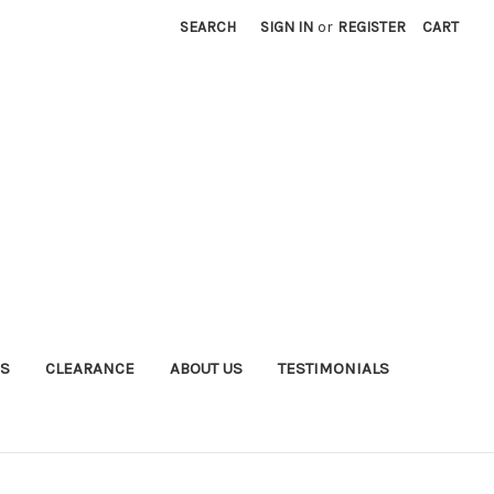
SEARCH
SIGN IN
or
REGISTER
CART
S
CLEARANCE
ABOUT US
TESTIMONIALS