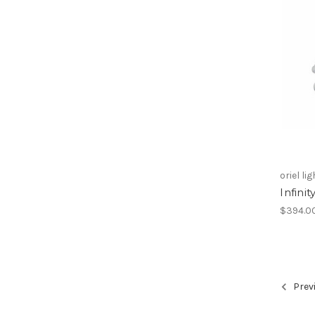
oriel li
Infini
$394.0
Prev