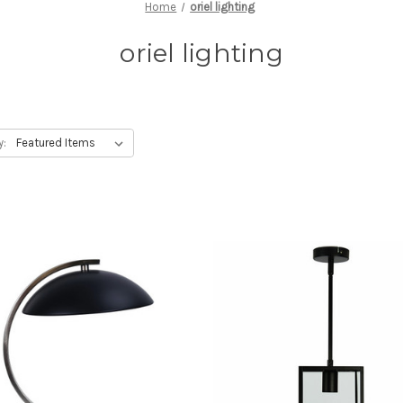
Home
oriel lighting
oriel lighting
y: