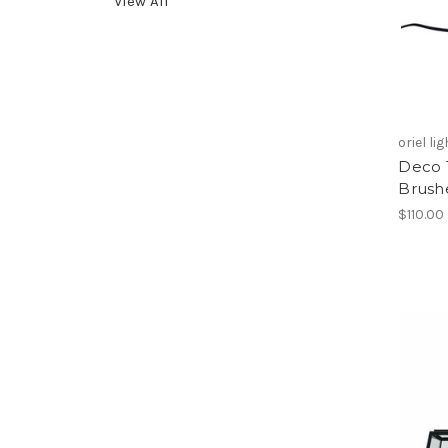
View All
oriel li
Deco 
Brush
$110.00