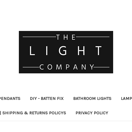
PENDANTS
DIY - BATTEN FIX
BATHROOM LIGHTS
LAMP
| SHIPPING & RETURNS POLICYS
PRIVACY POLICY