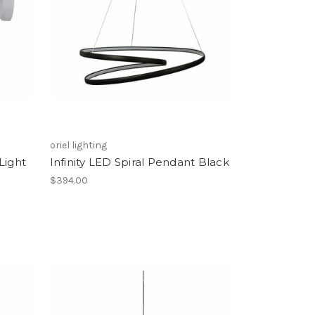
oriel lighting
Light
Infinity LED Spiral Pendant Black
$394.00