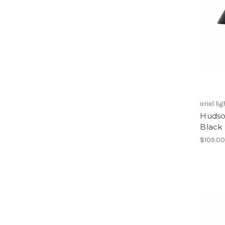
oriel li
Hudson
Black
$109.0