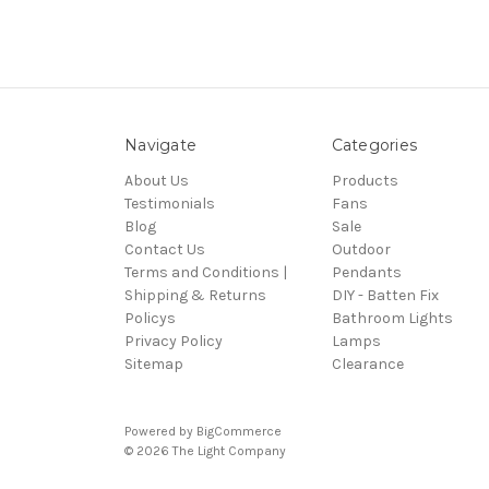
Navigate
Categories
About Us
Products
Testimonials
Fans
Blog
Sale
Contact Us
Outdoor
Terms and Conditions |
Pendants
Shipping & Returns
DIY - Batten Fix
Policys
Bathroom Lights
Privacy Policy
Lamps
Sitemap
Clearance
Powered by
BigCommerce
© 2026 The Light Company