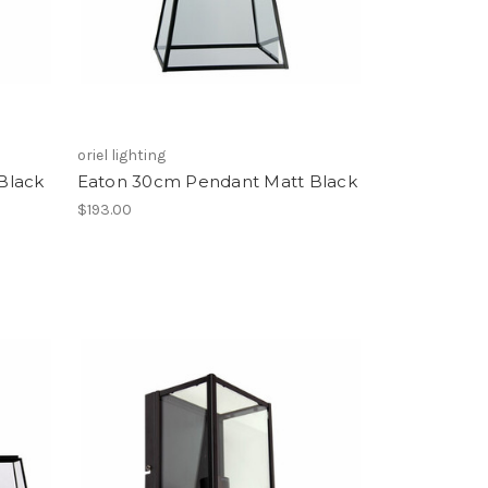
oriel lighting
Black
Eaton 30cm Pendant Matt Black
$193.00