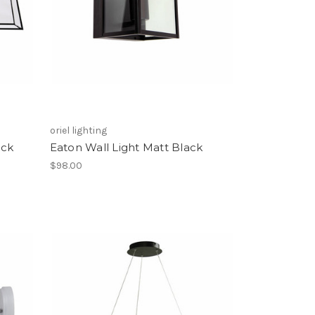
oriel lighting
ack
Eaton Wall Light Matt Black
$98.00