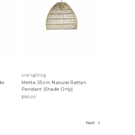
oriel lighting
de
Mette 35cm Natural Rattan
Pendant (Shade Only)
$165.00
Next