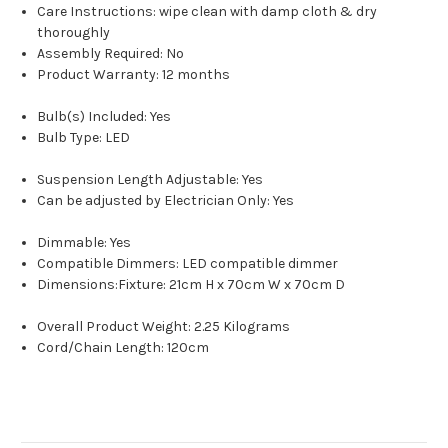
Care Instructions: wipe clean with damp cloth & dry
thoroughly
Assembly Required: No
Product Warranty: 12 months
Bulb(s) Included: Yes
Bulb Type: LED
Suspension Length Adjustable: Yes
Can be adjusted by Electrician Only: Yes
Dimmable: Yes
Compatible Dimmers: LED compatible dimmer
Dimensions:Fixture: 21cm H x 70cm W x 70cm D
Overall Product Weight: 2.25 Kilograms
Cord/Chain Length: 120cm