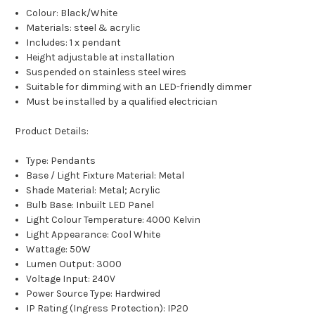
Colour: Black/White
Materials: steel & acrylic
Includes: 1 x pendant
Height adjustable at installation
Suspended on stainless steel wires
Suitable for dimming with an LED-friendly dimmer
Must be installed by a qualified electrician
Product Details:
Type: Pendants
Base / Light Fixture Material: Metal
Shade Material: Metal; Acrylic
Bulb Base: Inbuilt LED Panel
Light Colour Temperature: 4000 Kelvin
Light Appearance: Cool White
Wattage: 50W
Lumen Output: 3000
Voltage Input: 240V
Power Source Type: Hardwired
IP Rating (Ingress Protection): IP20