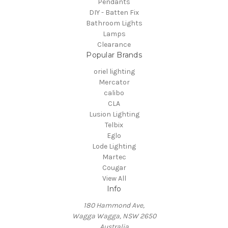
Pendants
DIY - Batten Fix
Bathroom Lights
Lamps
Clearance
Popular Brands
oriel lighting
Mercator
calibo
CLA
Lusion Lighting
Telbix
Eglo
Lode Lighting
Martec
Cougar
View All
Info
180 Hammond Ave,
Wagga Wagga, NSW 2650
Australia