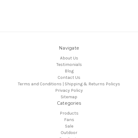
Navigate
About Us
Testimonials
Blog
Contact Us
Terms and Conditions | Shipping & Returns Policys
Privacy Policy
Sitemap
Categories
Products
Fans
Sale
Outdoor