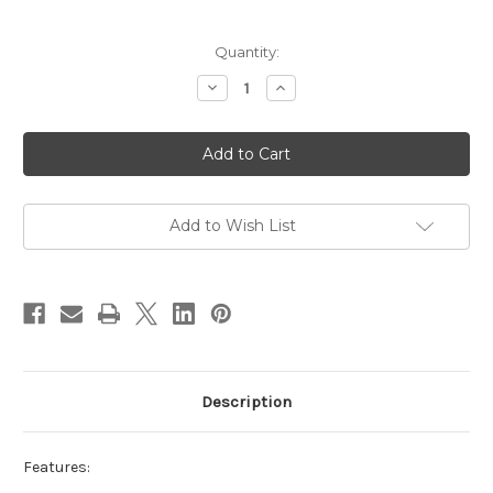
Current
Quantity:
Stock:
Decrease
Increase
Quantity
Quantity
of
of
Infinity
Infinity
LED
LED
Spiral
Spiral
Pendant
Pendant
White
White
Add to Wish List
Description
Features: