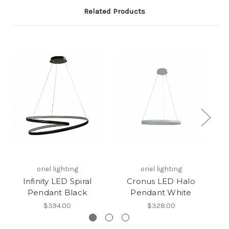
Related Products
oriel lighting
oriel lighting
Infinity LED Spiral
Cronus LED Halo
Ne
Pendant Black
Pendant White
H
$394.00
$328.00