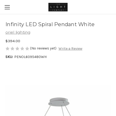
Infinity LED Spiral Pendant White
oriel lighting
$394.00
(No reviews yet)
Write a Review
SKU:
PENOL6095480WH