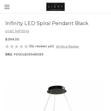
Infinity LED Spiral Pendant Black
oriel lighting
$394.00
(No reviews yet)
Write a Review
SKU:
PENOL6095480BK