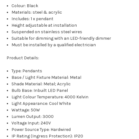
Colour: Black
Materials: steel & acrylic
Includes: 1 x pendant
Height adjustable at installation
Suspended on stainless steel wires
Suitable for dimming with an LED-friendly dimmer
Must be installed by a qualified electrician
Product Details:
Type: Pendants
Base / Light Fixture Material: Metal
Shade Material: Metal; Acrylic
Bulb Base: Inbuilt LED Panel
Light Colour Temperature: 4000 Kelvin
Light Appearance: Cool White
Wattage: 50W
Lumen Output: 3000
Voltage Input: 240V
Power Source Type: Hardwired
IP Rating (Ingress Protection): IP20