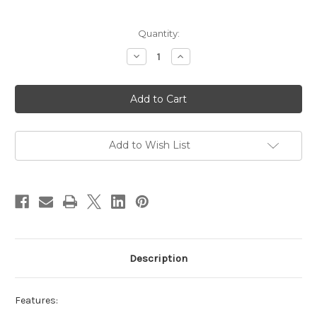
Current
Quantity:
Stock:
Decrease
Increase
Quantity
Quantity
of
of
Infinity
Infinity
LED
LED
Spiral
Spiral
Pendant
Pendant
Black
Black
Add to Wish List
Description
Features: