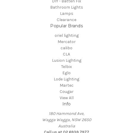
DIY - Batten Fix
Bathroom Lights
Lamps
Clearance
Popular Brands
oriel lighting
Mercator
calibo
CLA
Lusion Lighting
Telbix
Eglo
Lode Lighting
Martec
Cougar
View All
Info
180 Hammond Ave,
Wagga Wagga, NSW 2650
Australia
Call us at 02 6939 7977