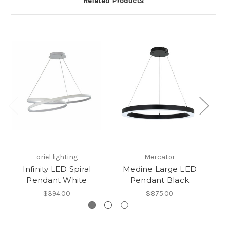
Related Products
oriel lighting
Mercator
Infinity LED Spiral
Medine Large LED
Pendant White
Pendant Black
$394.00
$875.00