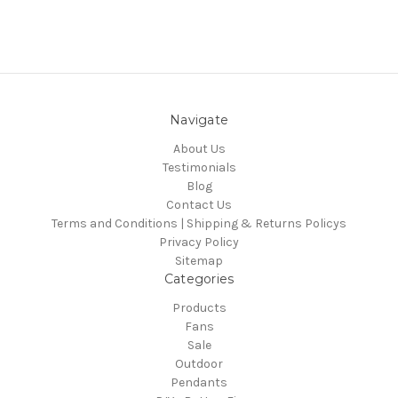
Navigate
About Us
Testimonials
Blog
Contact Us
Terms and Conditions | Shipping & Returns Policys
Privacy Policy
Sitemap
Categories
Products
Fans
Sale
Outdoor
Pendants