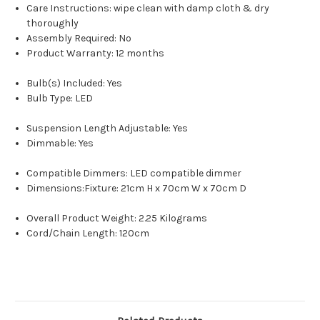
Care Instructions: wipe clean with damp cloth & dry
thoroughly
Assembly Required: No
Product Warranty: 12 months
Bulb(s) Included: Yes
Bulb Type: LED
Suspension Length Adjustable: Yes
Dimmable: Yes
Compatible Dimmers: LED compatible dimmer
Dimensions:Fixture: 21cm H x 70cm W x 70cm D
Overall Product Weight: 2.25 Kilograms
Cord/Chain Length: 120cm