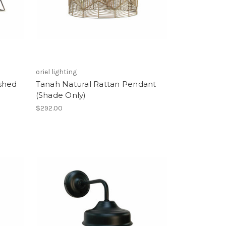
oriel lighting
shed
Tanah Natural Rattan Pendant
(Shade Only)
$292.00