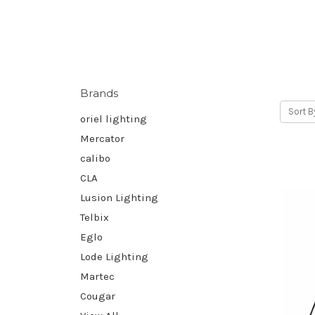
Brands
Sort B
oriel lighting
Mercator
calibo
CLA
Lusion Lighting
Telbix
Eglo
Lode Lighting
Martec
Cougar