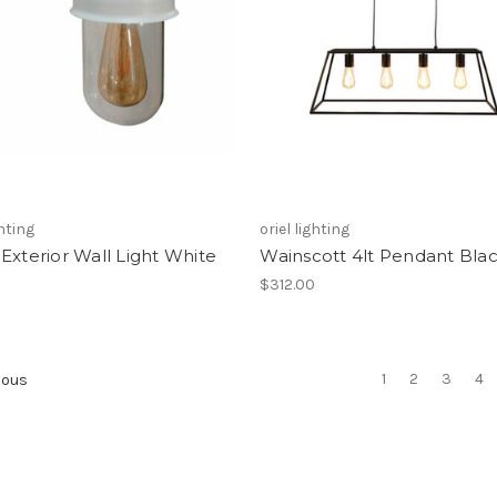
ghting
oriel lighting
Exterior Wall Light White
Wainscott 4lt Pendant Bla
$312.00
1
2
3
4
ious