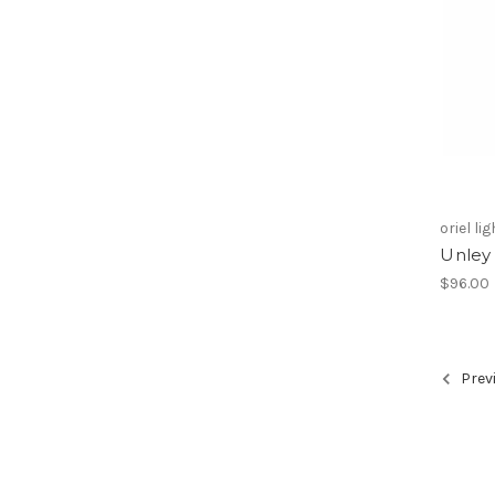
oriel li
Unley 
$96.00
Prev