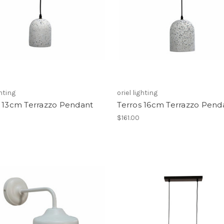
ghting
oriel lighting
s 13cm Terrazzo Pendant
Terros 16cm Terrazzo Pend
$161.00