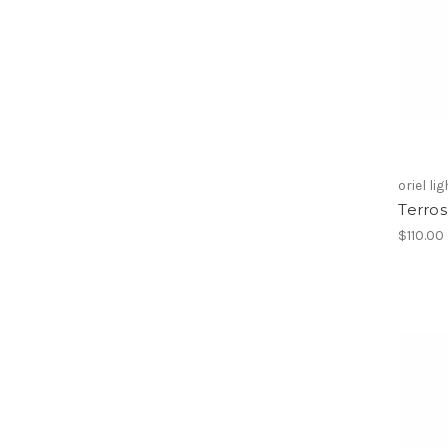
oriel li
Terro
$110.00