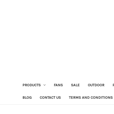
PRODUCTS
FANS
SALE
OUTDOOR
BLOG
CONTACT US
TERMS AND CONDITIONS 