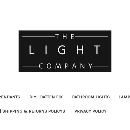
PENDANTS
DIY - BATTEN FIX
BATHROOM LIGHTS
LAMP
| SHIPPING & RETURNS POLICYS
PRIVACY POLICY