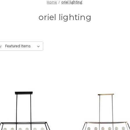
Home
oriel lighting
oriel lighting
y: