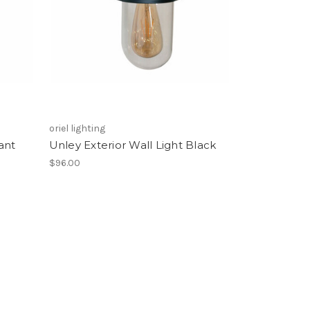
oriel lighting
ant
Unley Exterior Wall Light Black
$96.00