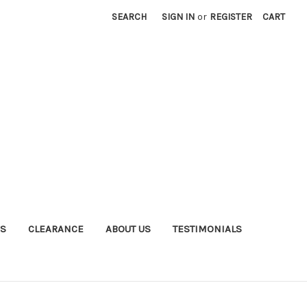
SEARCH
SIGN IN
or
REGISTER
CART
S
CLEARANCE
ABOUT US
TESTIMONIALS