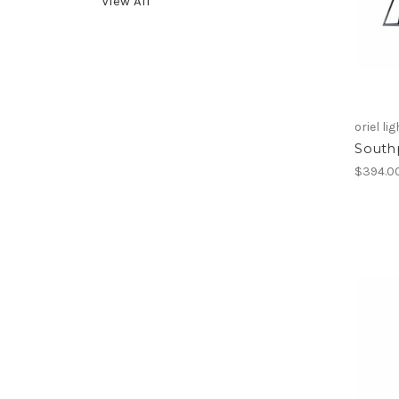
View All
oriel li
South
$394.0