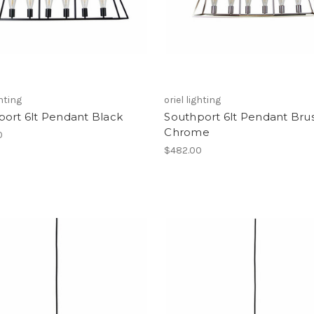
ghting
oriel lighting
port 6lt Pendant Black
Southport 6lt Pendant Bru
Chrome
0
$482.00