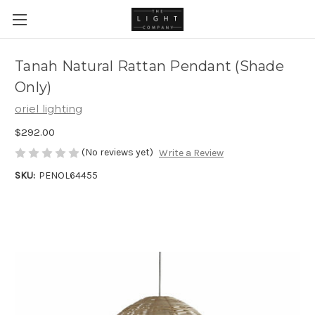
Tanah Natural Rattan Pendant (Shade
Only)
oriel lighting
$292.00
(No reviews yet)
Write a Review
SKU:
PENOL64455