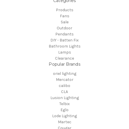
Categories
Products
Fans
Sale
Outdoor
Pendants
DIY - Batten Fix
Bathroom Lights
Lamps
Clearance
Popular Brands
oriel lighting
Mercator
calibo
CLA
Lusion Lighting
Telbix
Eglo
Lode Lighting
Martec
Cougar