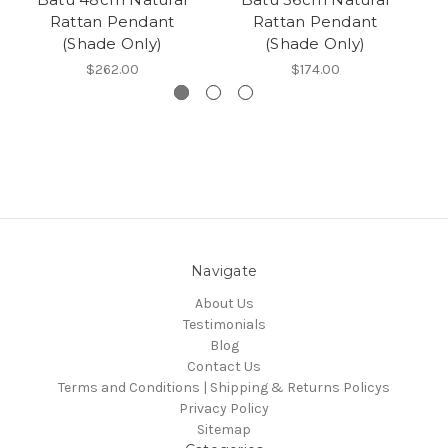
Rattan Pendant
Rattan Pendant
(Shade Only)
(Shade Only)
$262.00
$174.00
Navigate
About Us
Testimonials
Blog
Contact Us
Terms and Conditions | Shipping & Returns Policys
Privacy Policy
Sitemap