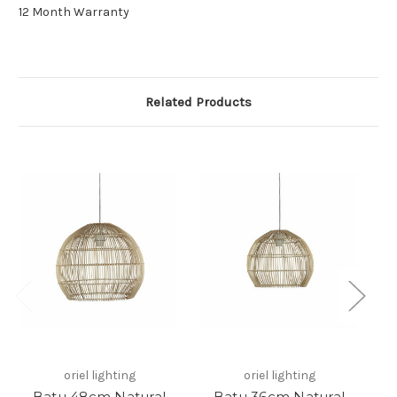
12 Month Warranty
Related Products
oriel lighting
oriel lighting
Batu 48cm Natural
Batu 36cm Natural
M