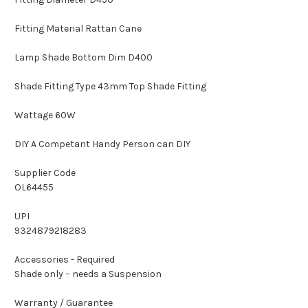
Fitting Material Rattan Cane
Lamp Shade Bottom Dim D400
Shade Fitting Type 43mm Top Shade Fitting
Wattage 60W
DIY A Competant Handy Person can DIY
Supplier Code
OL64455
UPI
9324879218283
Accessories - Required
Shade only – needs a Suspension
Warranty / Guarantee