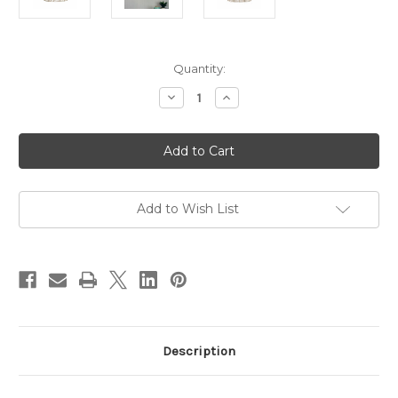
Current
Quantity:
Stock:
Decrease
Increase
Quantity
Quantity
of
of
Tanah
Tanah
Natural
Natural
Rattan
Rattan
Pendant
Pendant
(Shade
(Shade
Only)
Only)
Add to Wish List
Description