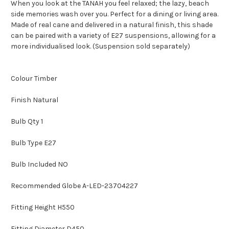
When you look at the TANAH you feel relaxed; the lazy, beach
side memories wash over you. Perfect for a dining or living area.
Made of real cane and delivered in a natural finish, this shade
can be paired with a variety of E27 suspensions, allowing for a
more individualised look. (Suspension sold separately)
Colour Timber
Finish Natural
Bulb Qty 1
Bulb Type E27
Bulb Included NO
Recommended Globe A-LED-23704227
Fitting Height H550
Fitting Diameter D450