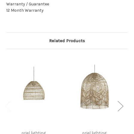
Warranty / Guarantee
12 Month Warranty
Related Products
oriel lighting
oriel lighting