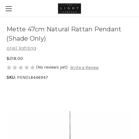
Mette 47cm Natural Rattan Pendant
(Shade Only)
oriel lighting
$218.00
(No reviews yet)
Write a Review
SKU:
PENOL6446947