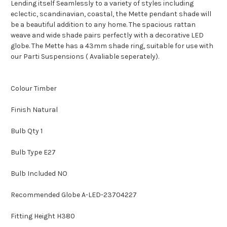
Lending itself Seamlessly to a variety of styles including
eclectic, scandinavian, coastal, the Mette pendant shade will
be a beautiful addition to any home. The spacious rattan
weave and wide shade pairs perfectly with a decorative LED
globe. The Mette has a 43mm shade ring, suitable for use with
our Parti Suspensions ( Avaliable seperately).
Colour Timber
Finish Natural
Bulb Qty 1
Bulb Type E27
Bulb Included NO
Recommended Globe A-LED-23704227
Fitting Height H380