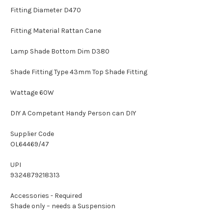
Fitting Diameter D470
Fitting Material Rattan Cane
Lamp Shade Bottom Dim D380
Shade Fitting Type 43mm Top Shade Fitting
Wattage 60W
DIY A Competant Handy Person can DIY
Supplier Code
OL64469/47
UPI
9324879218313
Accessories - Required
Shade only – needs a Suspension