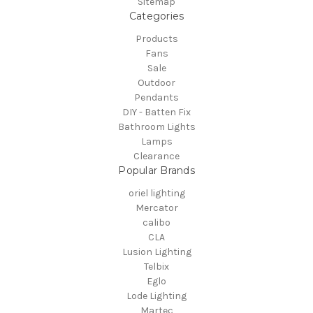
Sitemap
Categories
Products
Fans
Sale
Outdoor
Pendants
DIY - Batten Fix
Bathroom Lights
Lamps
Clearance
Popular Brands
oriel lighting
Mercator
calibo
CLA
Lusion Lighting
Telbix
Eglo
Lode Lighting
Martec