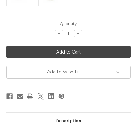
Current
Quantity:
Stock:
Decrease
Increase
Quantity
Quantity
of
of
Mette
Mette
47cm
47cm
Natural
Natural
Rattan
Rattan
Pendant
Pendant
(Shade
(Shade
Only)
Only)
Add to Wish List
Description