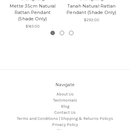
Mette 35cm Natural
Tanah Natural Rattan
Rattan Pendant
Pendant (Shade Only)
(Shade Only)
$292.00
$165.00
Navigate
About Us
Testimonials
Blog
Contact Us
Terms and Conditions | Shipping & Returns Policys
Privacy Policy