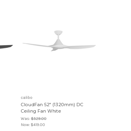
calibo
C
CloudFan 52" (1320mm) DC
Ceiling Fan White
Was:
$529.00
Now:
$419.00