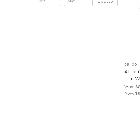
Update
calibo
Alula 
Fan W
Was:
$
Now:
$6