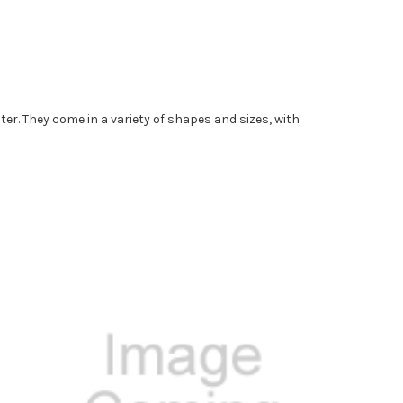
er. They come in a variety of shapes and sizes, with