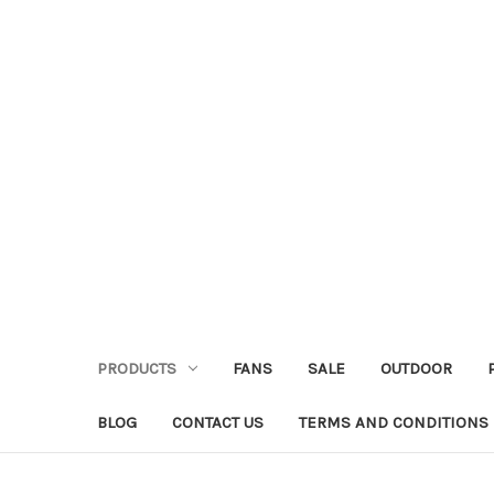
PRODUCTS
FANS
SALE
OUTDOOR
BLOG
CONTACT US
TERMS AND CONDITIONS 