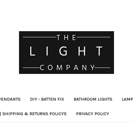
PENDANTS
DIY - BATTEN FIX
BATHROOM LIGHTS
LAMP
| SHIPPING & RETURNS POLICYS
PRIVACY POLICY