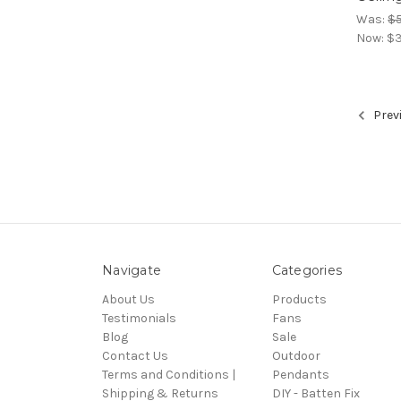
Was:
$
Now:
$3
Prev
Navigate
Categories
About Us
Products
Testimonials
Fans
Blog
Sale
Contact Us
Outdoor
Terms and Conditions |
Pendants
Shipping & Returns
DIY - Batten Fix