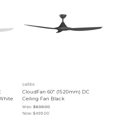
calibo
C
CloudFan 60" (1520mm) DC
 White
Ceiling Fan Black
Was:
$639.00
Now:
$499.00