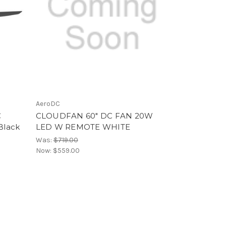
AeroDC
C
CLOUDFAN 60" DC FAN 20W
Black
LED W REMOTE WHITE
Was:
$719.00
Now:
$559.00