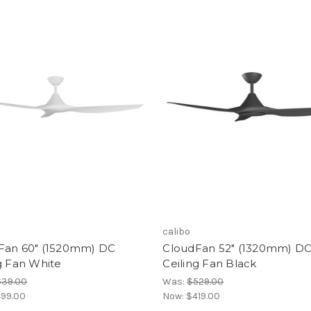
calibo
Fan 60" (1520mm) DC
CloudFan 52" (1320mm) D
g Fan White
Ceiling Fan Black
639.00
Was:
$529.00
99.00
Now:
$419.00