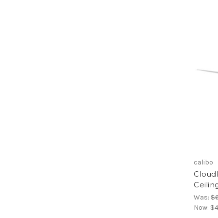
calibo
Cloud
Ceilin
Was:
$
Now:
$4