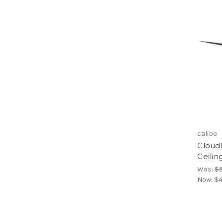
calibo
Cloud
Ceilin
Was:
$
Now:
$4