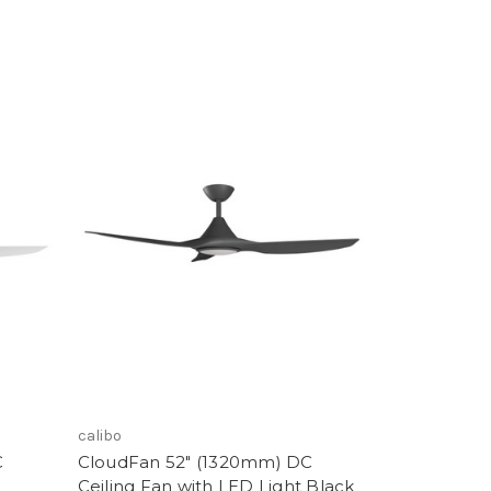
calibo
C
CloudFan 52" (1320mm) DC
Ceiling Fan with LED Light Black