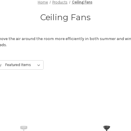
Home
Products
Ceiling Fans
Ceiling Fans
ove the air around the room more efficiently in both summer and wint
eds.
y: