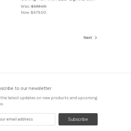
Was:
$599.00
Now:
$479.00
Next
scribe to our newsletter
 the latest updates on new products and upcoming
es