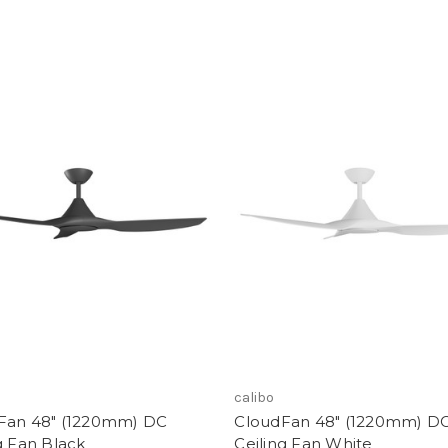
calibo
Fan 48" (1220mm) DC
CloudFan 48" (1220mm) D
g Fan Black
Ceiling Fan White