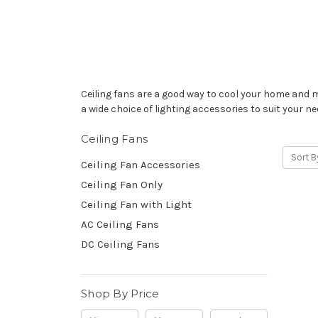
Ceiling fans are a good way to cool your home and m
a wide choice of lighting accessories to suit your ne
Ceiling Fans
Sort B
Ceiling Fan Accessories
Ceiling Fan Only
Ceiling Fan with Light
AC Ceiling Fans
DC Ceiling Fans
Shop By Price