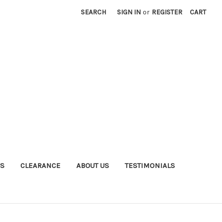
SEARCH
SIGN IN
or
REGISTER
CART
S
CLEARANCE
ABOUT US
TESTIMONIALS