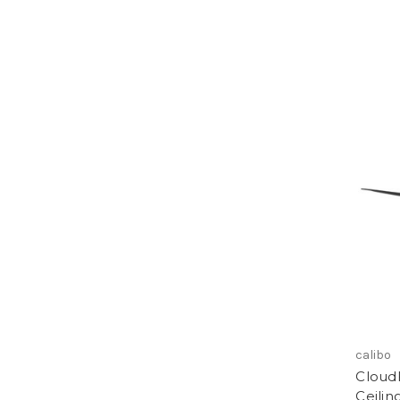
calibo
Cloud
Ceilin