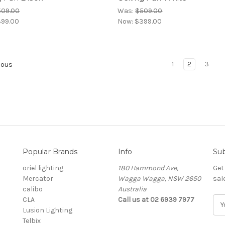
509.00
Was:
$509.00
99.00
Now:
$399.00
1
2
3
ious
Popular Brands
Info
Sub
oriel lighting
180 Hammond Ave,
Get
Mercator
Wagga Wagga, NSW 2650
sal
calibo
Australia
CLA
Call us at 02 6939 7977
E
Lusion Lighting
m
Telbix
a