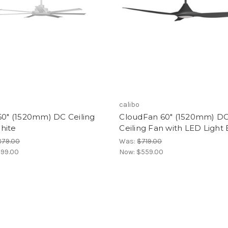
calibo
60" (1520mm) DC Ceiling
CloudFan 60" (1520mm) D
hite
Ceiling Fan with LED Light 
879.00
Was:
$719.00
99.00
Now:
$559.00