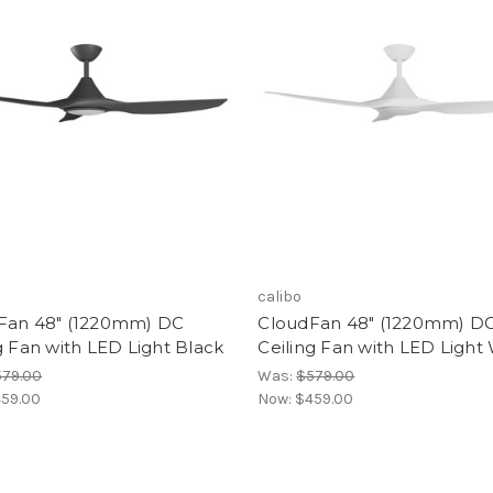
calibo
Fan 48" (1220mm) DC
CloudFan 48" (1220mm) D
g Fan with LED Light Black
Ceiling Fan with LED Light
579.00
Was:
$579.00
59.00
Now:
$459.00