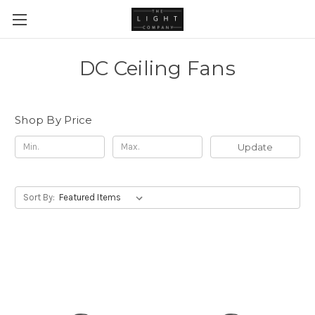
DC Ceiling Fans
Shop By Price
Update
Sort By: