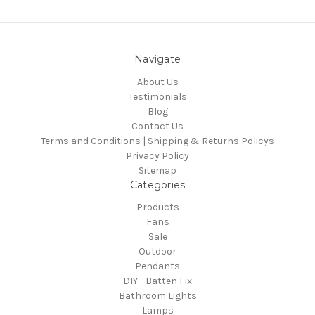
Navigate
About Us
Testimonials
Blog
Contact Us
Terms and Conditions | Shipping & Returns Policys
Privacy Policy
Sitemap
Categories
Products
Fans
Sale
Outdoor
Pendants
DIY - Batten Fix
Bathroom Lights
Lamps