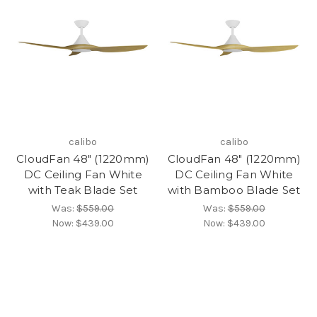
calibo
calibo
CloudFan 48" (1220mm)
CloudFan 48" (1220mm)
DC Ceiling Fan White
DC Ceiling Fan White
with Teak Blade Set
with Bamboo Blade Set
Was:
$559.00
Was:
$559.00
Now:
$439.00
Now:
$439.00