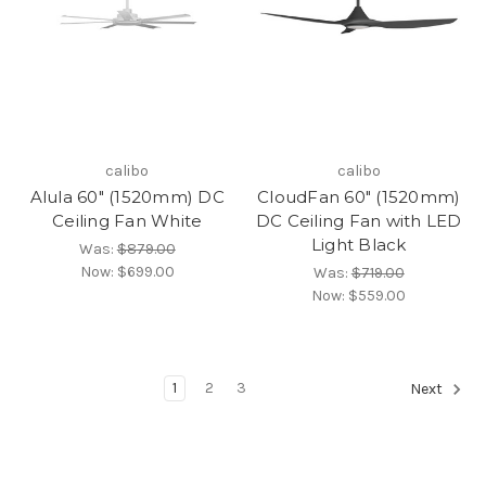
calibo
calibo
Alula 60" (1520mm) DC
CloudFan 60" (1520mm)
Ceiling Fan White
DC Ceiling Fan with LED
Light Black
Was:
$879.00
Now:
$699.00
Was:
$719.00
Now:
$559.00
1
2
3
Next