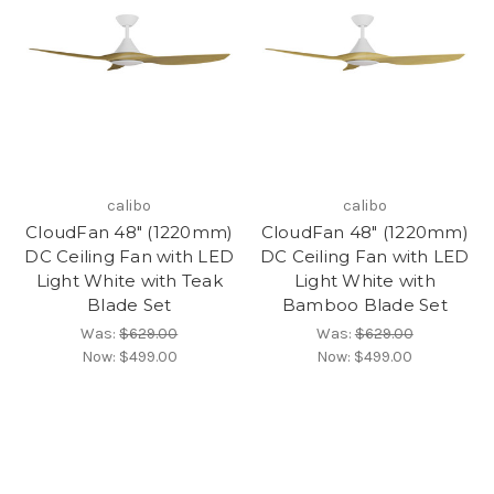
calibo
calibo
CloudFan 48" (1220mm)
CloudFan 48" (1220mm)
DC Ceiling Fan with LED
DC Ceiling Fan with LED
Light White with Teak
Light White with
Blade Set
Bamboo Blade Set
Was:
$629.00
Was:
$629.00
Now:
$499.00
Now:
$499.00