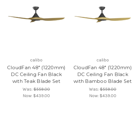
calibo
calibo
CloudFan 48" (1220mm)
CloudFan 48" (1220mm)
DC Ceiling Fan Black
DC Ceiling Fan Black
with Teak Blade Set
with Bamboo Blade Set
Was:
$559.00
Was:
$559.00
Now:
$439.00
Now:
$439.00