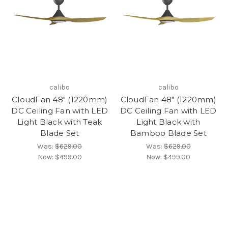
calibo
calibo
CloudFan 48" (1220mm)
CloudFan 48" (1220mm)
DC Ceiling Fan with LED
DC Ceiling Fan with LED
Light Black with Teak
Light Black with
Blade Set
Bamboo Blade Set
Was:
$629.00
Was:
$629.00
Now:
$499.00
Now:
$499.00