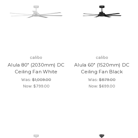
calibo
calibo
Alula 80" (2030mm) DC
Alula 60" (1520mm) DC
Ceiling Fan White
Ceiling Fan Black
Was:
$1,009.00
Was:
$879.00
Now:
$799.00
Now:
$699.00