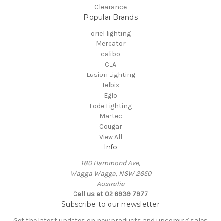
Clearance
Popular Brands
oriel lighting
Mercator
calibo
CLA
Lusion Lighting
Telbix
Eglo
Lode Lighting
Martec
Cougar
View All
Info
180 Hammond Ave,
Wagga Wagga, NSW 2650
Australia
Call us at 02 6939 7977
Subscribe to our newsletter
Get the latest updates on new products and upcoming sales