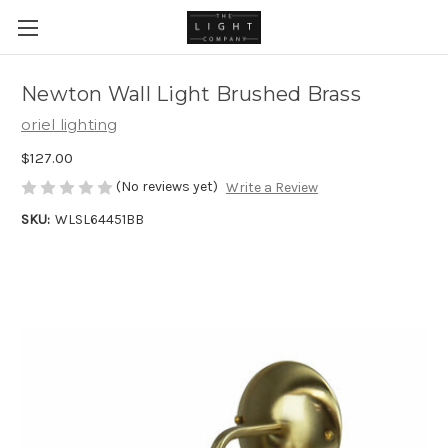
Newton Wall Light Brushed Brass
oriel lighting
$127.00
(No reviews yet)
Write a Review
SKU:
WLSL64451BB