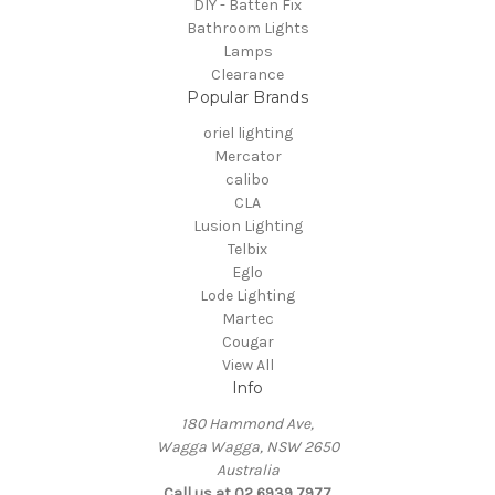
DIY - Batten Fix
Bathroom Lights
Lamps
Clearance
Popular Brands
oriel lighting
Mercator
calibo
CLA
Lusion Lighting
Telbix
Eglo
Lode Lighting
Martec
Cougar
View All
Info
180 Hammond Ave,
Wagga Wagga, NSW 2650
Australia
Call us at 02 6939 7977