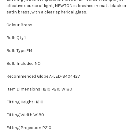
effective source of light, NEWTON is finished in matt black or
satin brass, with a clear spherical glass.
Colour Brass
Bulb Qty 1
Bulb Type E14
Bulb Included NO
Recommended Globe A-LED-8404427
Item Dimensions H210 P210 W180
Fitting Height H210
Fitting Width W180
Fitting Projection P210