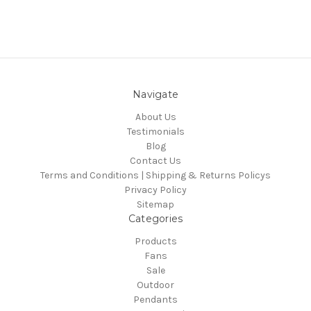
Navigate
About Us
Testimonials
Blog
Contact Us
Terms and Conditions | Shipping & Returns Policys
Privacy Policy
Sitemap
Categories
Products
Fans
Sale
Outdoor
Pendants