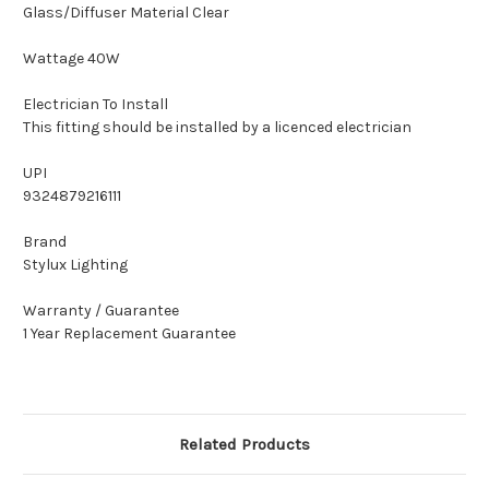
Glass/Diffuser Material Clear
Wattage 40W
Electrician To Install
This fitting should be installed by a licenced electrician
UPI
9324879216111
Brand
Stylux Lighting
Warranty / Guarantee
1 Year Replacement Guarantee
Related Products