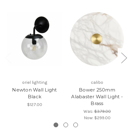
oriel lighting
calibo
Newton Wall Light
Bower 250mm
Black
Alabaster Wall Light -
A
Brass
$127.00
Was:
$379.00
Now:
$299.00