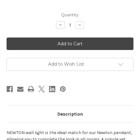
Current
Quantity:
Stock:
Decrease
Increase
Quantity
Quantity
of
of
Newton
Newton
Wall
Wall
Light
Light
Brushed
Brushed
Brass
Brass
Add to Wish List
Description
NEWTON wall light is the ideal match for our Newton pendant,
allowing you to complete the look in all rooms. A simple yet