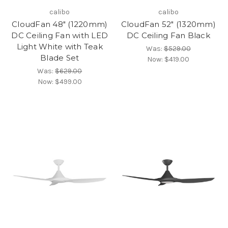
calibo
calibo
CloudFan 48" (1220mm)
CloudFan 52" (1320mm)
DC Ceiling Fan with LED
DC Ceiling Fan Black
Light White with Teak
Was:
$529.00
Blade Set
Now:
$419.00
Was:
$629.00
Now:
$499.00