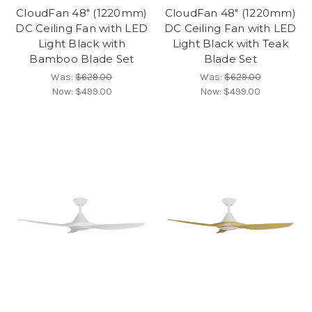
CloudFan 48" (1220mm)
CloudFan 48" (1220mm)
DC Ceiling Fan with LED
DC Ceiling Fan with LED
Light Black with
Light Black with Teak
Bamboo Blade Set
Blade Set
Was:
$629.00
Was:
$629.00
Now:
$499.00
Now:
$499.00