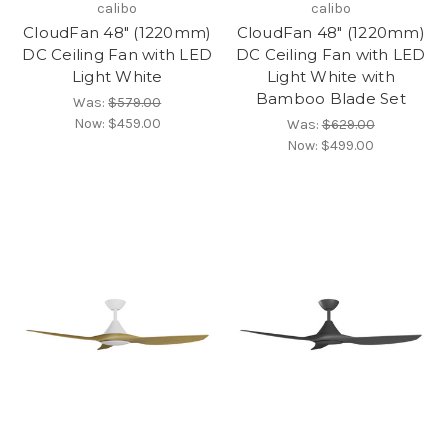
calibo
calibo
CloudFan 48" (1220mm)
CloudFan 48" (1220mm)
DC Ceiling Fan with LED
DC Ceiling Fan with LED
Light White
Light White with
Bamboo Blade Set
Was:
$579.00
Now:
$459.00
Was:
$629.00
Now:
$499.00