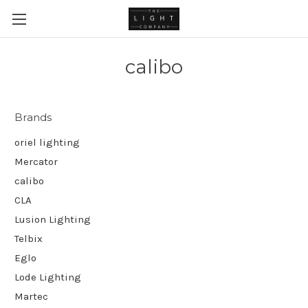
calibo
Brands
oriel lighting
Mercator
calibo
CLA
Lusion Lighting
Telbix
Eglo
Lode Lighting
Martec