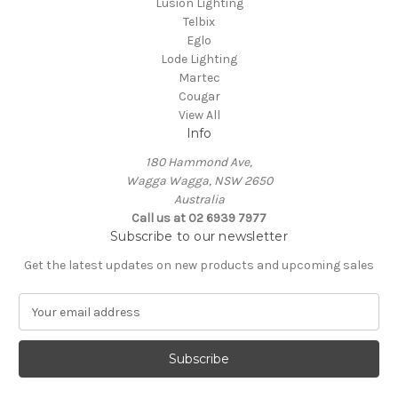
Lusion Lighting
Telbix
Eglo
Lode Lighting
Martec
Cougar
View All
Info
180 Hammond Ave,
Wagga Wagga, NSW 2650
Australia
Call us at 02 6939 7977
Subscribe to our newsletter
Get the latest updates on new products and upcoming sales
E
m
a
i
l
A