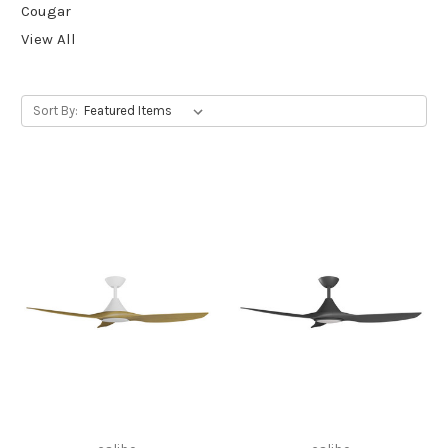
Cougar
View All
Sort By: