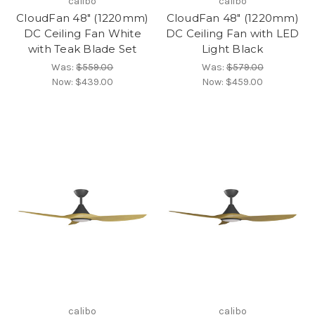
calibo
calibo
CloudFan 48" (1220mm)
CloudFan 48" (1220mm)
DC Ceiling Fan White
DC Ceiling Fan with LED
with Teak Blade Set
Light Black
Was:
$559.00
Was:
$579.00
Now:
$439.00
Now:
$459.00
calibo
calibo