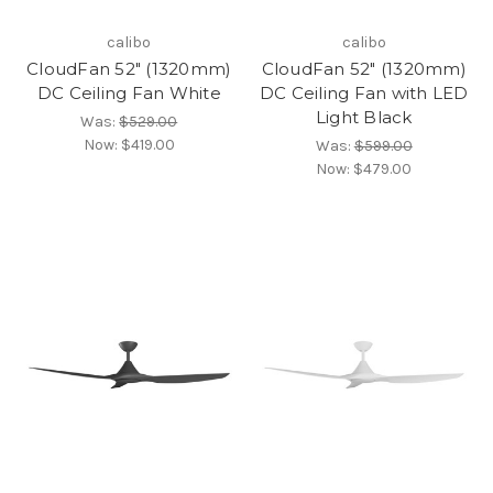
calibo
calibo
CloudFan 52" (1320mm)
CloudFan 52" (1320mm)
DC Ceiling Fan White
DC Ceiling Fan with LED
Light Black
Was:
$529.00
Now:
$419.00
Was:
$599.00
Now:
$479.00