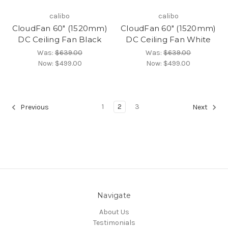
calibo
calibo
CloudFan 60" (1520mm)
CloudFan 60" (1520mm)
DC Ceiling Fan Black
DC Ceiling Fan White
Was:
$639.00
Was:
$639.00
Now:
$499.00
Now:
$499.00
1
2
3
Previous
Next
Navigate
About Us
Testimonials