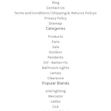
Blog
Contact Us
Terms and Conditions | Shipping & Returns Policys
Privacy Policy
Sitemap
Categories
Products
Fans
Sale
Outdoor
Pendants
DIY - Batten Fix
Bathroom Lights
Lamps
Clearance
Popular Brands
oriel lighting
Mercator
calibo
CLA